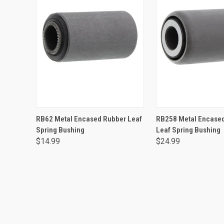
ADD TO CART
ADD TO CA
RB62 Metal Encased Rubber Leaf
RB258 Metal Encase
Spring Bushing
Leaf Spring Bushing
$14.99
$24.99