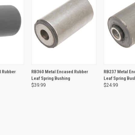
RT
ADD TO CART
ADD 
d Rubber
RB360 Metal Encased Rubber
RB237 Metal En
Leaf Spring Bushing
Leaf Spring Bus
$39.99
$24.99