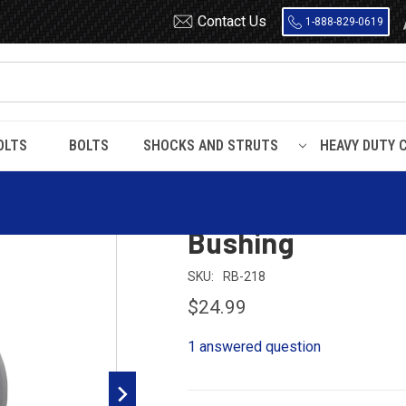
Contact Us
1-888-829-0619
OLTS
BOLTS
SHOCKS AND STRUTS
HEAVY DUTY 
 Rubber
RB218 Metal Encased Rubber Leaf Spring Bushing
RB218 Metal Enc
Bushing
SKU:
RB-218
$24.99
1 answered question