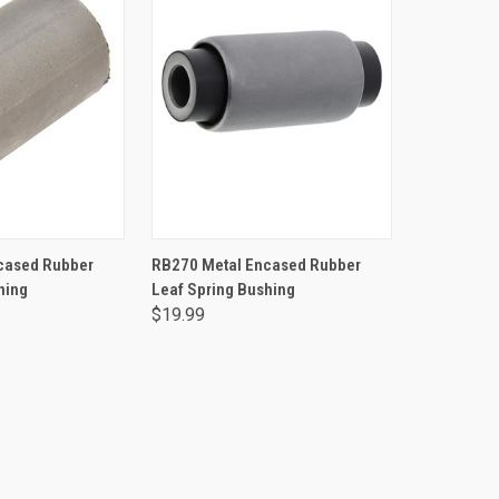
TO CART
ADD TO CART
cased Rubber
RB270 Metal Encased Rubber
hing
Leaf Spring Bushing
$19.99