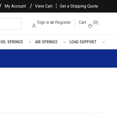
⋮
My Account
View Cart
Get a Shipping Quote
Sign in
or
Register
Cart
(
0
)
COIL SPRINGS
AIR SPRINGS
LOAD SUPPORT
ased Rubber Leaf Spring