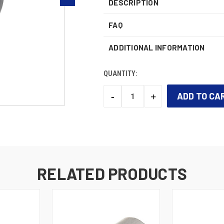
DESCRIPTION
FAQ
ADDITIONAL INFORMATION
QUANTITY:
-
+
DECREASE
INCREASE
QUANTITY:
QUANTITY:
CURRENT
STOCK:
RELATED PRODUCTS