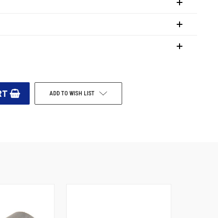
ADD TO WISH LIST