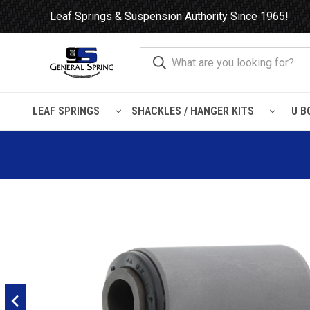
Leaf Springs & Suspension Authority Since 1965!
LEAF SPRINGS
SHACKLES / HANGER KITS
U B
Home
Leaf Springs
Leaf Spring Parts
Bushings
Encased