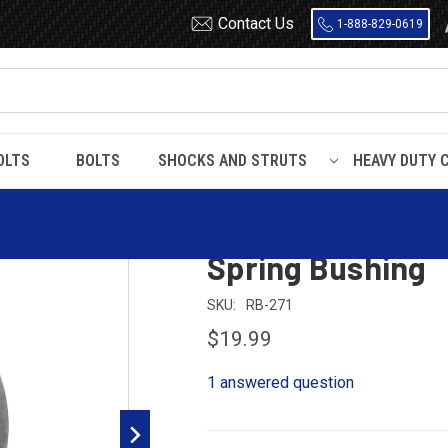
Contact Us
1-888-829-0619
OLTS
BOLTS
SHOCKS AND STRUTS
HEAVY DUTY 
 Encased Rubber
RB271 Flanged Metal Encased Rubber Leaf Spring Bu
RB271 Flanged M
Spring Bushing
SKU:
RB-271
$19.99
1 answered question