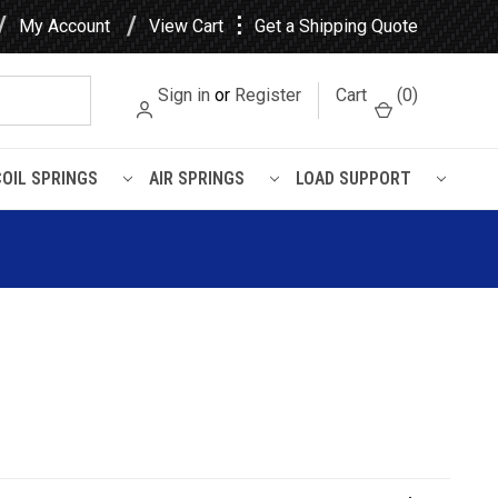
⋮
My Account
View Cart
Get a Shipping Quote
Sign in
or
Register
Cart
(
0
)
COIL SPRINGS
AIR SPRINGS
LOAD SUPPORT
shing
etal Encased Rubber Leaf