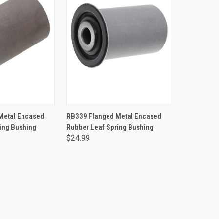
TO CART
ADD TO CART
Metal Encased
RB339 Flanged Metal Encased
ing Bushing
Rubber Leaf Spring Bushing
$24.99