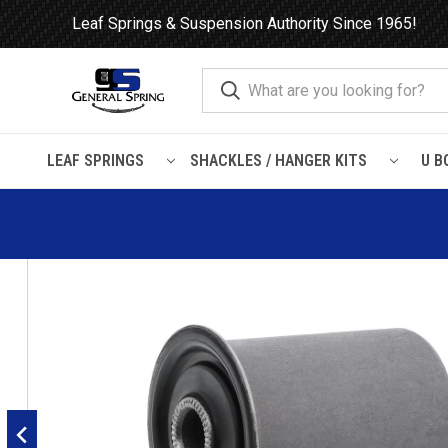
Leaf Springs & Suspension Authority Since 1965!
LEAF SPRINGS
SHACKLES / HANGER KITS
U B
Home
Leaf Springs
Leaf Spring Parts
Bushings
Flanged