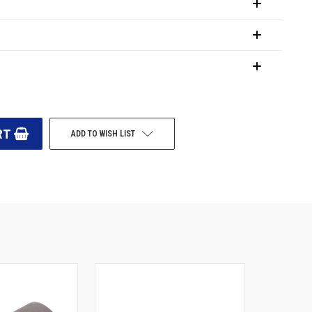
ADD TO WISH LIST