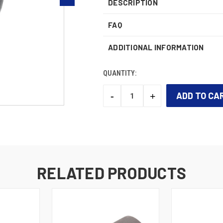
DESCRIPTION
FAQ
ADDITIONAL INFORMATION
QUANTITY:
-
+
DECREASE
INCREASE
QUANTITY:
QUANTITY:
CURRENT
STOCK:
RELATED PRODUCTS