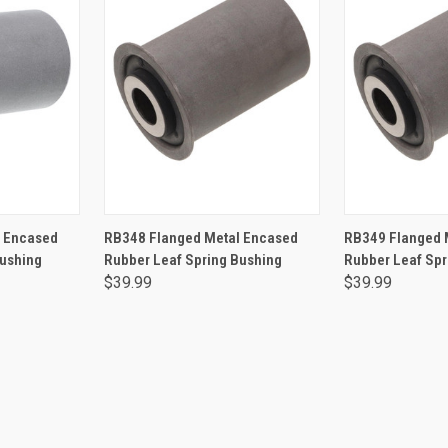
RT
ADD TO CART
ADD 
l Encased
RB348 Flanged Metal Encased
RB349 Flanged 
Bushing
Rubber Leaf Spring Bushing
Rubber Leaf Spr
$39.99
$39.99