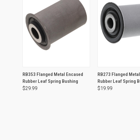
ADD TO CART
ADD TO CA
RB353 Flanged Metal Encased
RB273 Flanged Meta
Rubber Leaf Spring Bushing
Rubber Leaf Spring 
$29.99
$19.99