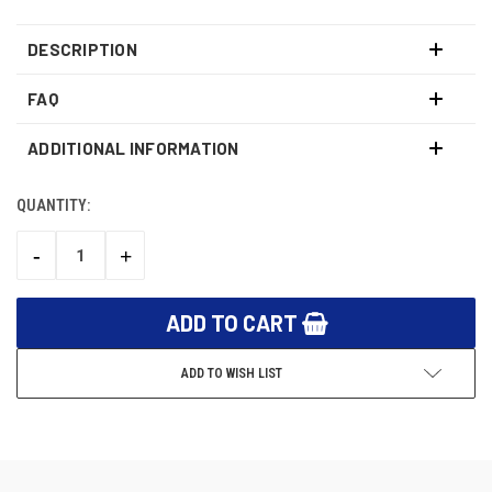
DESCRIPTION
FAQ
ADDITIONAL INFORMATION
QUANTITY:
CURRENT
STOCK:
-
+
DECREASE
INCREASE
QUANTITY:
QUANTITY:
ADD TO WISH LIST