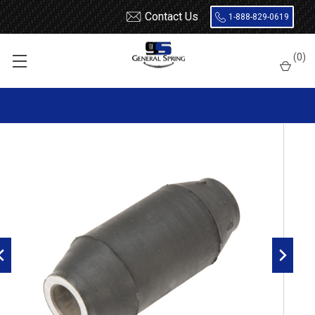
Contact Us
1-888-829-0619
Home
Leaf Springs
Leaf Spring Parts
Bushings
(
0
)
Rubber Not Encased
RB304 Rubber Leaf Spring Bushing