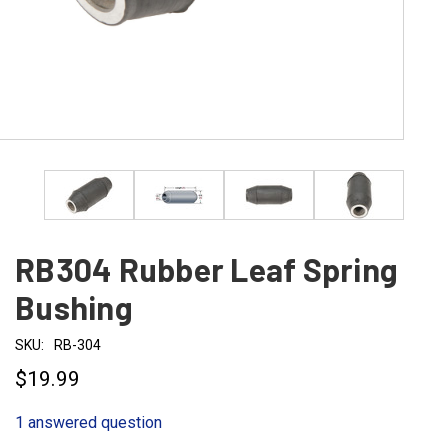
RB304 Rubber Leaf Spring
Bushing
SKU:
RB-304
$19.99
1 answered question