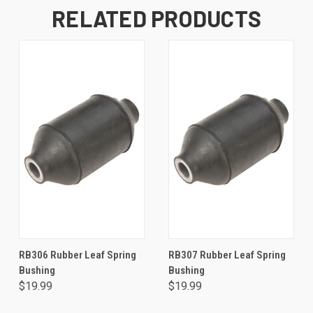
RELATED PRODUCTS
RB306 Rubber Leaf Spring
RB307 Rubber Leaf Spring
Bushing
Bushing
$19.99
$19.99