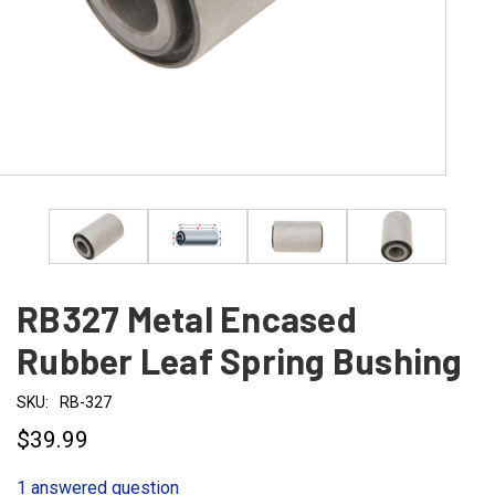
RB327 Metal Encased
Rubber Leaf Spring Bushing
SKU:
RB-327
$39.99
1 answered question