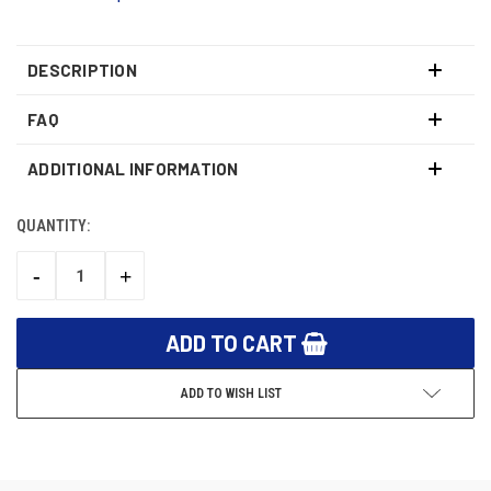
DESCRIPTION
FAQ
ADDITIONAL INFORMATION
QUANTITY:
CURRENT
STOCK:
-
+
DECREASE
INCREASE
QUANTITY:
QUANTITY:
ADD TO WISH LIST