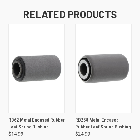
RELATED PRODUCTS
RB62 Metal Encased Rubber
RB258 Metal Encased
Leaf Spring Bushing
Rubber Leaf Spring Bushing
$14.99
$24.99