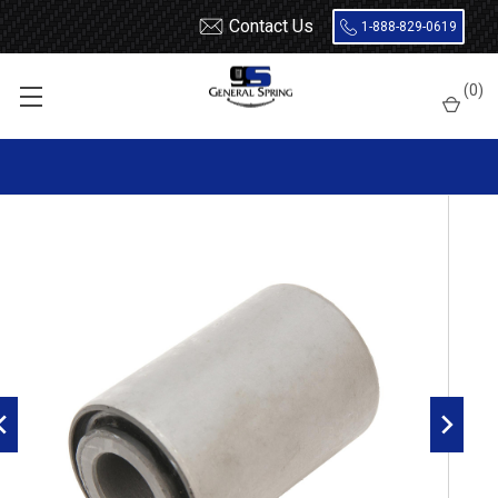
Contact Us
1-888-829-0619
Home
Leaf Springs
Leaf Spring Parts
Bushings
(
0
)
Encased Rubber
RB327 Metal Encased Rubber Leaf Spring Bushing