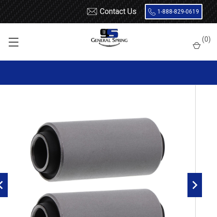
Contact Us
1-888-829-0619
Home
Leaf Springs
Leaf Spring Parts
Bushings
(
0
)
Encased Rubber
RB81 Metal Encased Rubber Leaf Spring Bushing - 2 Count