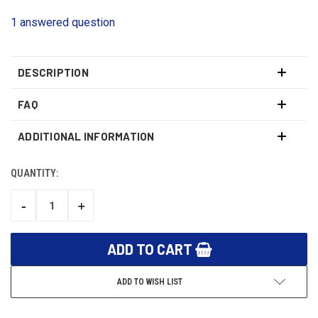
1 answered question
DESCRIPTION
FAQ
ADDITIONAL INFORMATION
QUANTITY:
CURRENT
STOCK:
-
+
DECREASE
INCREASE
QUANTITY:
QUANTITY:
ADD TO WISH LIST