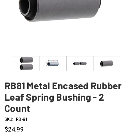
RB81 Metal Encased Rubber
Leaf Spring Bushing - 2
Count
SKU:
RB-81
$24.99