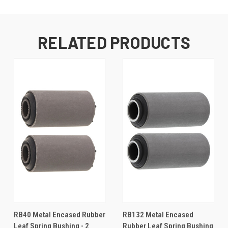
RELATED PRODUCTS
RB40 Metal Encased Rubber
RB132 Metal Encased
Leaf Spring Bushing - 2
Rubber Leaf Spring Bushing