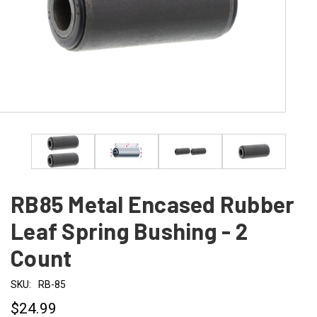
RB85 Metal Encased Rubber
Leaf Spring Bushing - 2
Count
SKU:
RB-85
$24.99