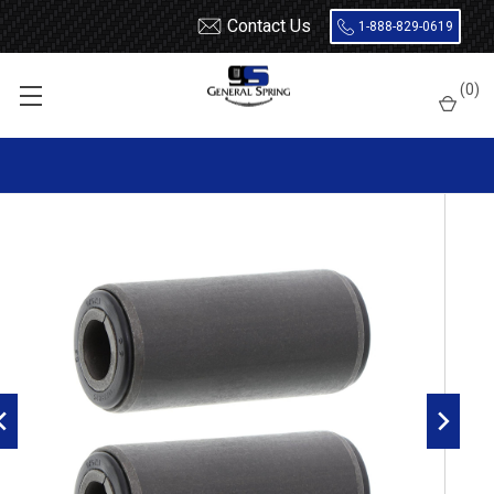
Contact Us
1-888-829-0619
Home
Leaf Springs
Leaf Spring Parts
Bushings
(
0
)
Encased Rubber
RB85 Metal Encased Rubber Leaf Spring Bushing - 2 Count