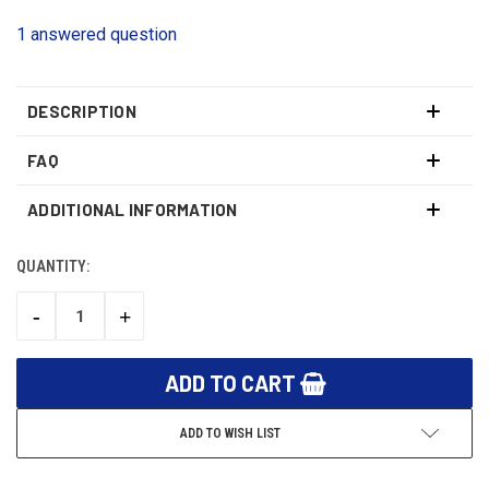
1 answered question
DESCRIPTION
FAQ
ADDITIONAL INFORMATION
QUANTITY:
CURRENT
STOCK:
-
+
DECREASE
INCREASE
QUANTITY:
QUANTITY:
ADD TO WISH LIST