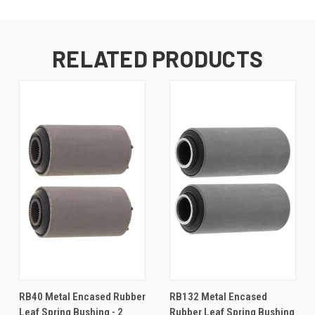
RELATED PRODUCTS
RB40 Metal Encased Rubber
RB132 Metal Encased
Leaf Spring Bushing - 2
Rubber Leaf Spring Bushing