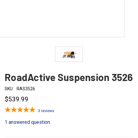
RoadActive Suspension 3526
SKU:
RAS3526
$539.99
3
reviews
1 answered question