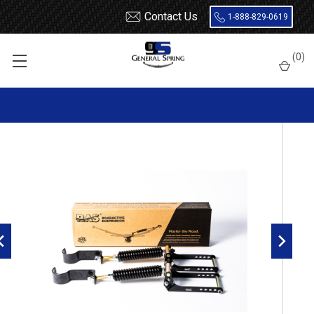
Contact Us
1-888-829-0619
Home
Roadmaster Suspension
RoadActive Suspension 3526
(
0
)