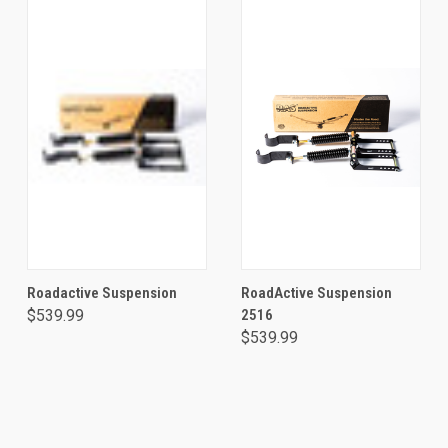
Roadactive Suspension
RoadActive Suspension
$539.99
2516
$539.99