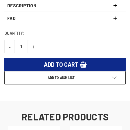
DESCRIPTION
FAQ
QUANTITY:
CURRENT
STOCK:
-
+
DECREASE
INCREASE
QUANTITY:
QUANTITY:
ADD TO WISH LIST
RELATED PRODUCTS