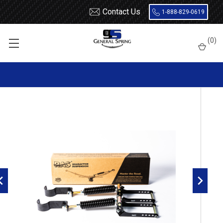
Contact Us
1-888-829-0619
Home
How to Upgrade Your Suspension for Off Roading
(
0
)
RoadActive Suspension 3611