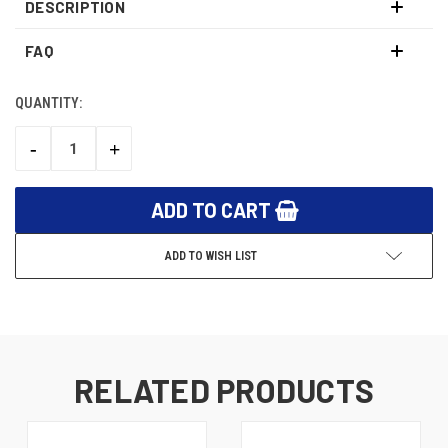
DESCRIPTION
FAQ
QUANTITY:
CURRENT
STOCK:
-
+
DECREASE
INCREASE
QUANTITY:
QUANTITY:
ADD TO WISH LIST
RELATED PRODUCTS