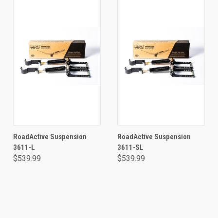
RoadActive Suspension
RoadActive Suspension
3611-L
3611-SL
$539.99
$539.99