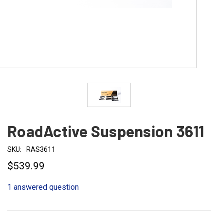
RoadActive Suspension 3611
SKU:
RAS3611
$539.99
1 answered question