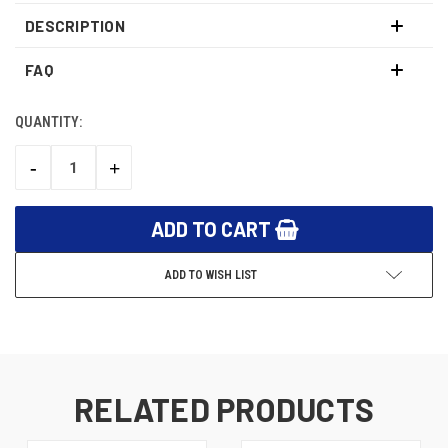
DESCRIPTION
FAQ
QUANTITY:
CURRENT
STOCK:
-
+
DECREASE
INCREASE
QUANTITY:
QUANTITY:
ADD TO WISH LIST
RELATED PRODUCTS