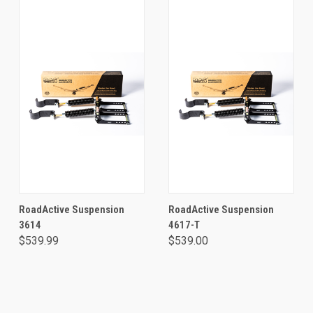
RoadActive Suspension
RoadActive Suspension
3614
4617-T
$539.99
$539.00