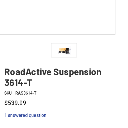
RoadActive Suspension
3614-T
SKU:
RAS3614-T
$539.99
1 answered question