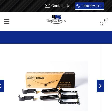
Contact Us
1-888-829-0619
Home
Nissan
RoadActive Suspension 3614-T
(
0
)