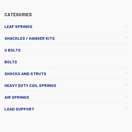
CATEGORIES
LEAF SPRINGS
SHACKLES / HANGER KITS
U BOLTS
BOLTS
SHOCKS AND STRUTS
HEAVY DUTY COIL SPRINGS
AIR SPRINGS
LOAD SUPPORT