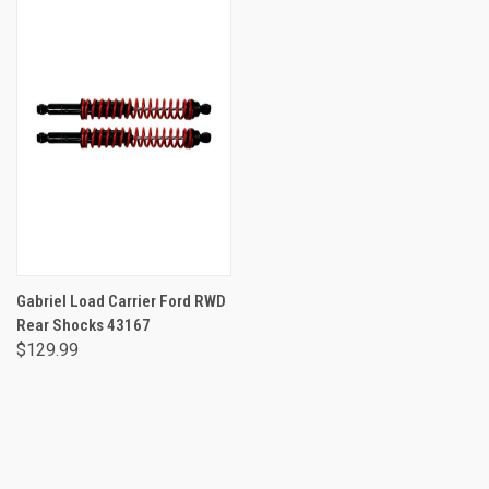
Gabriel Load Carrier Ford RWD
Rear Shocks 43167
$129.99