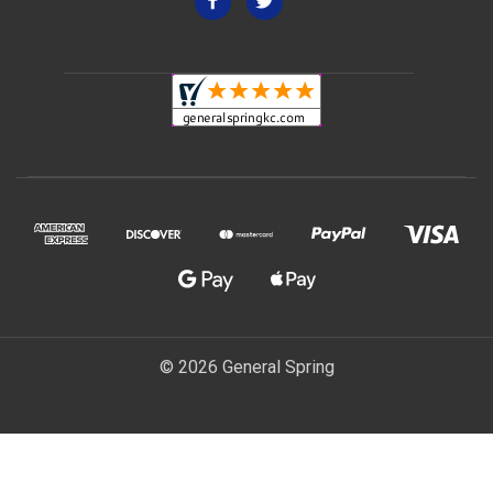
© 2026 General Spring