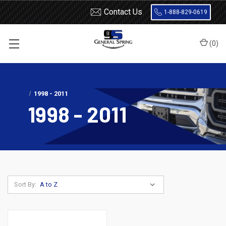
Contact Us
1-888-829-0619
(
0
)
Home
Shocks and Struts
Ford
Ranger
1998 - 2011
1998 - 2011
Sort By: