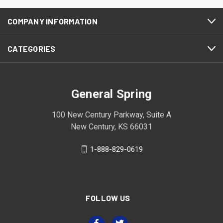
COMPANY INFORMATION
CATEGORIES
General Spring
100 New Century Parkway, Suite A
New Century, KS 66031
1-888-829-0619
FOLLOW US