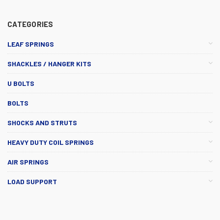
CATEGORIES
LEAF SPRINGS
SHACKLES / HANGER KITS
U BOLTS
BOLTS
SHOCKS AND STRUTS
HEAVY DUTY COIL SPRINGS
AIR SPRINGS
LOAD SUPPORT