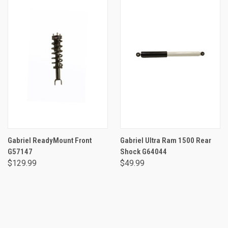
Gabriel ReadyMount Front
Gabriel Ultra Ram 1500 Rear
G57147
Shock G64044
$129.99
$49.99