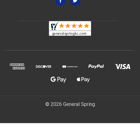
© 2026 General Spring