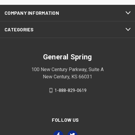
COMPANY INFORMATION
CATEGORIES
General Spring
100 New Century Parkway, Suite A
New Century, KS 66031
1-888-829-0619
FOLLOW US