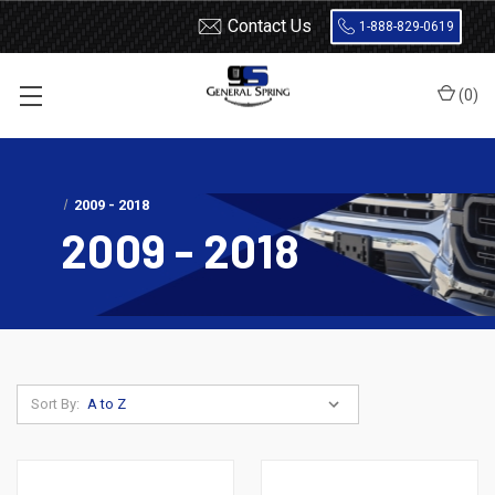
Contact Us
1-888-829-0619
(
0
)
Home
Shocks and Struts
Ram
1500 Truck
2009 - 2018
2009 - 2018
Sort By: