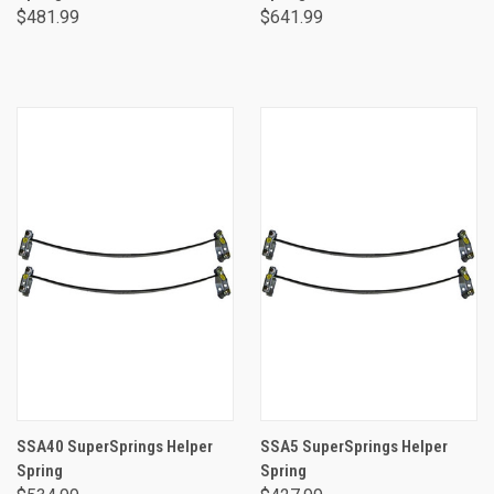
$481.99
$641.99
SSA40 SuperSprings Helper
SSA5 SuperSprings Helper
Spring
Spring