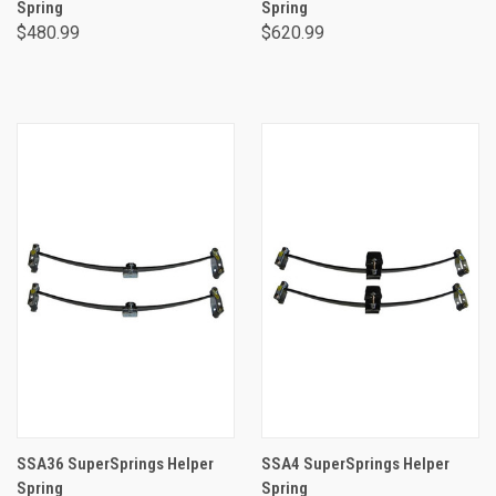
Spring
Spring
$480.99
$620.99
SSA36 SuperSprings Helper
SSA4 SuperSprings Helper
Spring
Spring