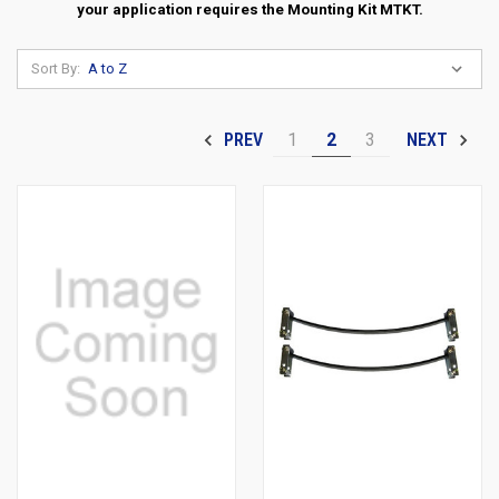
your application requires the Mounting Kit MTKT.
Sort By:
1
2
3
PREV
NEXT