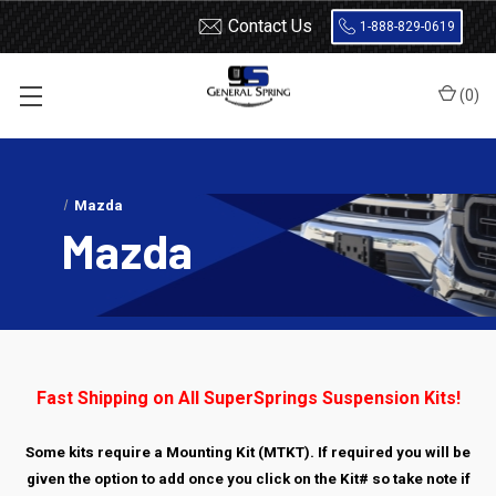
Contact Us
1-888-829-0619
(
0
)
Home
Load Support
SuperSprings
Dodge
Mazda
Mazda
Fast Shipping on All SuperSprings Suspension Kits!
Some kits require a Mounting Kit (MTKT). If required you will be
given the option to add once you click on the Kit# so take note if