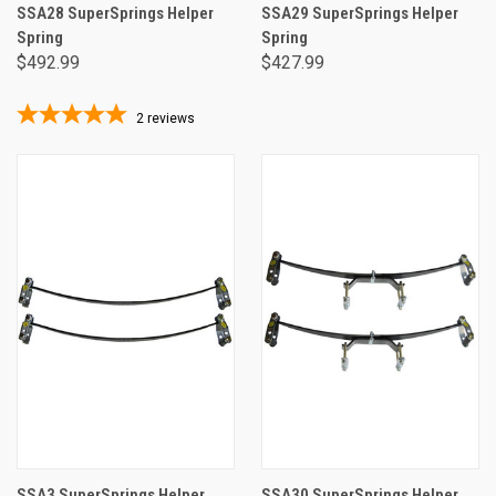
SSA28 SuperSprings Helper
SSA29 SuperSprings Helper
Spring
Spring
$492.99
$427.99
2
reviews
SSA3 SuperSprings Helper
SSA30 SuperSprings Helper