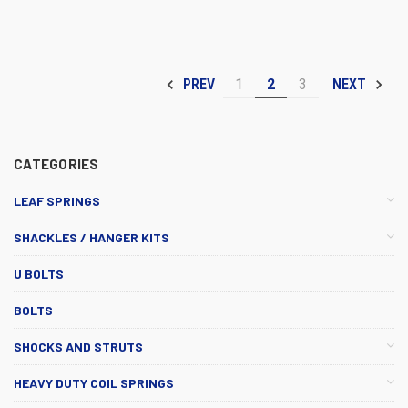
1
2
3
PREV
NEXT
CATEGORIES
LEAF SPRINGS
SHACKLES / HANGER KITS
U BOLTS
BOLTS
SHOCKS AND STRUTS
HEAVY DUTY COIL SPRINGS