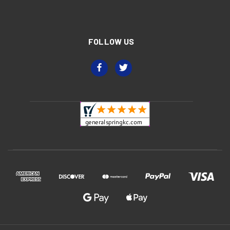
FOLLOW US