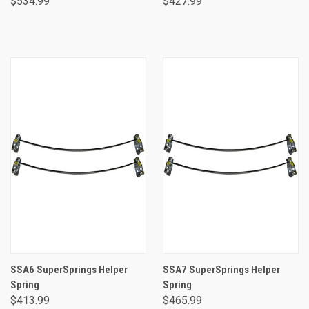
$534.99
$427.99
SSA6 SuperSprings Helper
SSA7 SuperSprings Helper
Spring
Spring
$413.99
$465.99