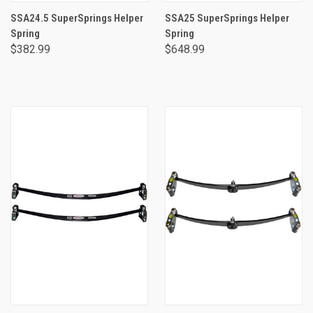
SSA24.5 SuperSprings Helper
SSA25 SuperSprings Helper
Spring
Spring
$382.99
$648.99