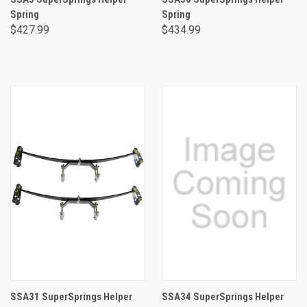
Spring
Spring
$427.99
$434.99
SSA31 SuperSprings Helper
SSA34 SuperSprings Helper