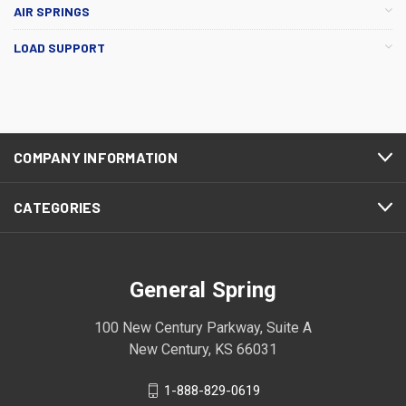
AIR SPRINGS
LOAD SUPPORT
COMPANY INFORMATION
CATEGORIES
General Spring
100 New Century Parkway, Suite A
New Century, KS 66031
1-888-829-0619