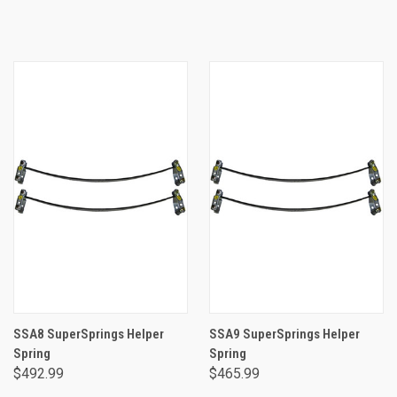
SSA8 SuperSprings Helper
SSA9 SuperSprings Helper
Spring
Spring
$492.99
$465.99