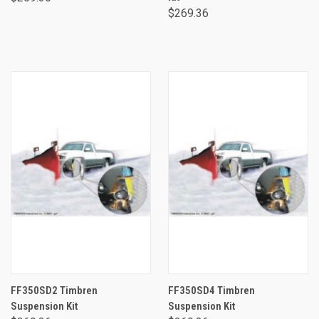
$269.36
FF350SD2 Timbren
FF350SD4 Timbren
Suspension Kit
Suspension Kit