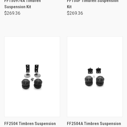
FF150974A Timbren
FF150F Timbren Suspension
Suspension Kit
Kit
$269.36
$269.36
FF2504 Timbren Suspension
FF2504A Timbren Suspension