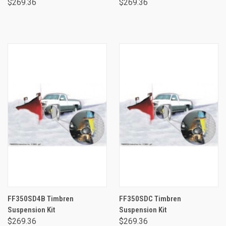
$269.36
$269.36
FF350SD4B Timbren
FF350SDC Timbren
Suspension Kit
Suspension Kit
$269.36
$269.36