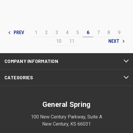
1
2
3
4
5
6
7
8
9
PREV
10
11
NEXT
COMPANY INFORMATION
CATEGORIES
General Spring
100 New Century Parkway, Suite A
New Century, KS 66031