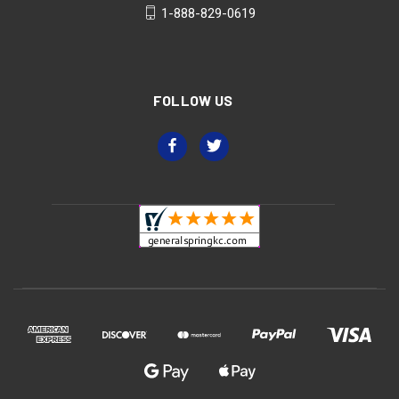
1-888-829-0619
FOLLOW US