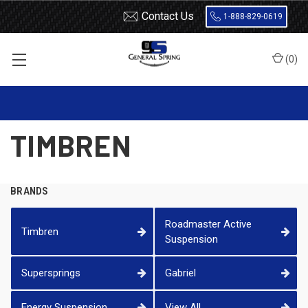
Contact Us
1-888-829-0619
(
0
)
Home
Timbren
TIMBREN
BRANDS
Roadmaster Active
Timbren
Suspension
Supersprings
Gabriel
Energy Suspension
View All