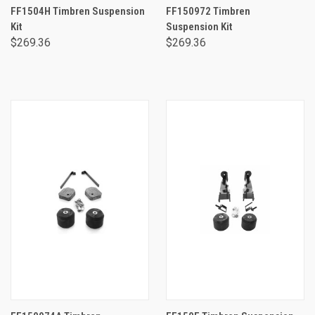
FF1504H Timbren Suspension
FF150972 Timbren
Kit
Suspension Kit
$269.36
$269.36