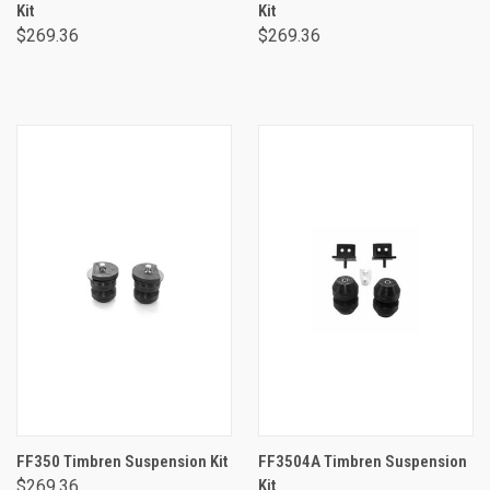
Kit
Kit
$269.36
$269.36
FF350 Timbren Suspension Kit
FF3504A Timbren Suspension
$269.36
Kit