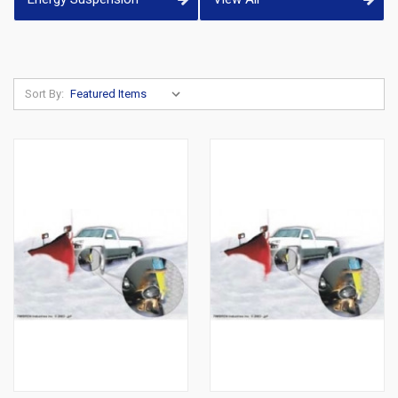
Sort By: