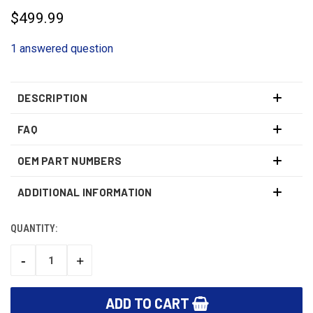
$499.99
1 answered question
DESCRIPTION
FAQ
OEM PART NUMBERS
ADDITIONAL INFORMATION
QUANTITY:
CURRENT
STOCK:
-
+
DECREASE
INCREASE
QUANTITY:
QUANTITY: