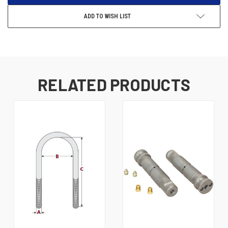
ADD TO WISH LIST
RELATED PRODUCTS