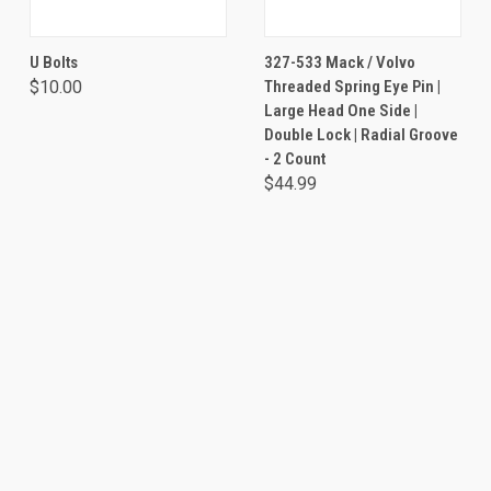
U Bolts
327-533 Mack / Volvo
$10.00
Threaded Spring Eye Pin |
Large Head One Side |
Double Lock | Radial Groove
- 2 Count
$44.99