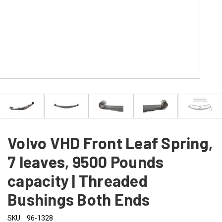
Volvo VHD Front Leaf Spring,
7 leaves, 9500 Pounds
capacity | Threaded
Bushings Both Ends
SKU:
96-1328