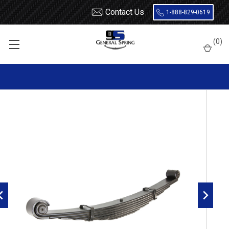
Contact Us
1-888-829-0619
Home
Leaf Springs
Volvo
(
0
)
Volvo VHD Front Leaf Spring, 7 leaves, 9500 Pounds capacity |
Threaded Bushings Both Ends