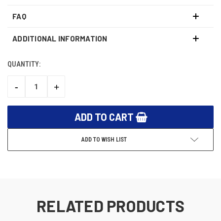
FAQ
ADDITIONAL INFORMATION
QUANTITY:
CURRENT
STOCK:
-
+
DECREASE
INCREASE
QUANTITY:
QUANTITY:
ADD TO WISH LIST
RELATED PRODUCTS