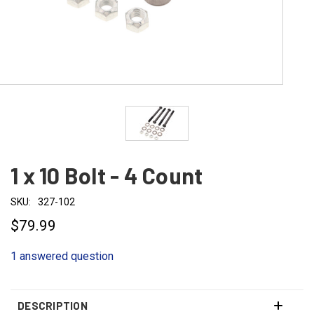
1 x 10 Bolt - 4 Count
SKU:
327-102
$79.99
1 answered question
DESCRIPTION