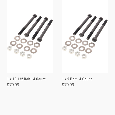
1 x 10-1/2 Bolt - 4 Count
1 x 9 Bolt - 4 Count
$79.99
$79.99