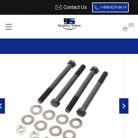
Contact Us
1-888-829-0619
Home
Bolts
1 x 10 Bolt - 4 Count
(
0
)