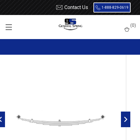
Contact Us
1-888-829-0619
Home
Leaf Springs
Chevrolet / GMC
Chevy / GMC Truck
(
0
)
1/2 Ton (10 / 1500)
1936 - 1946
1939 - 1946 Chevrolet / GMC 1/2 Ton Front Leaf Spring, 7 leaf