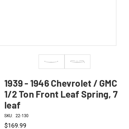
1939 - 1946 Chevrolet / GMC
1/2 Ton Front Leaf Spring, 7
leaf
SKU:
22-130
$169.99