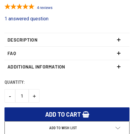
4
reviews
1 answered question
DESCRIPTION
FAQ
ADDITIONAL INFORMATION
QUANTITY:
CURRENT
STOCK:
-
+
DECREASE
INCREASE
QUANTITY:
QUANTITY:
ADD TO WISH LIST