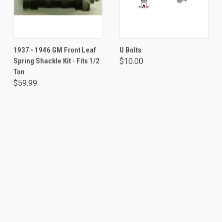
1937 - 1946 GM Front Leaf
U Bolts
Spring Shackle Kit - Fits 1/2
$10.00
Ton
$59.99