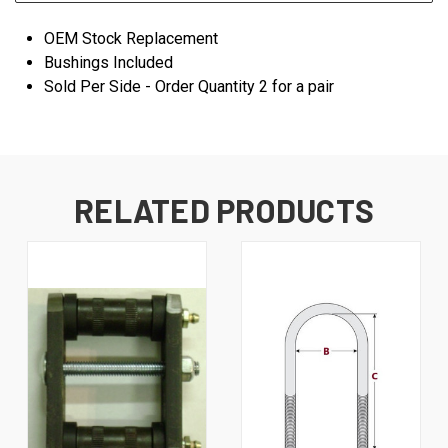
OEM Stock Replacement
Bushings Included
Sold Per Side - Order Quantity 2 for a pair
RELATED PRODUCTS