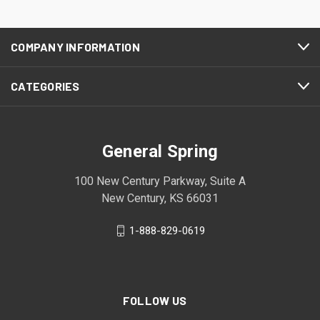
COMPANY INFORMATION
CATEGORIES
General Spring
100 New Century Parkway, Suite A
New Century, KS 66031
1-888-829-0619
FOLLOW US