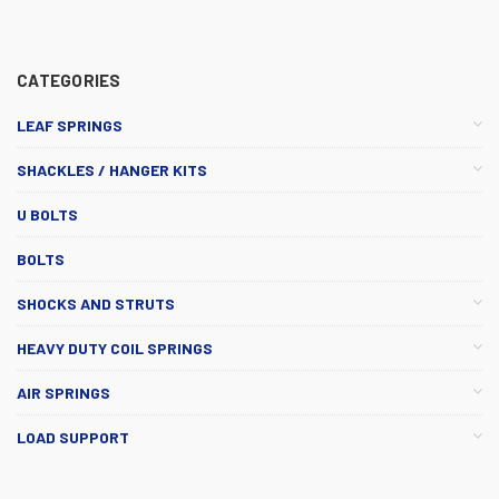
CATEGORIES
LEAF SPRINGS
SHACKLES / HANGER KITS
U BOLTS
BOLTS
SHOCKS AND STRUTS
HEAVY DUTY COIL SPRINGS
AIR SPRINGS
LOAD SUPPORT