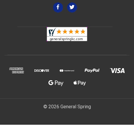
© 2026 General Spring