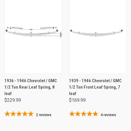
1936 - 1946 Chevrolet / GMC
1939 - 1946 Chevrolet / GMC
1/2 Ton Rear Leaf Spring, 8
1/2 Ton Front Leaf Spring, 7
leaf
leaf
$229.99
$169.99
2
reviews
4
reviews