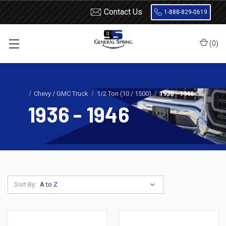
Contact Us
1-888-829-0619
(
0
)
Home
Leaf Springs
Chevrolet / GMC
Chevy / GMC Truck
1/2 Ton (10 / 1500)
1936 - 1946
1936 - 1946
Sort By: