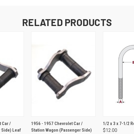
RELATED PRODUCTS
RT
ADD TO CART
ADD 
 Car /
1956 - 1957 Chevrolet Car /
1/2 x 3 x 7-1/2 
 Side) Leaf
Station Wagon (Passenger Side)
$12.00