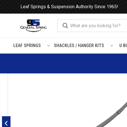
Leaf Springs & Suspension Authority Since 1965!
LEAF SPRINGS
SHACKLES / HANGER KITS
U B
Home
Leaf Springs
Chevrolet / GMC
General Motors Car