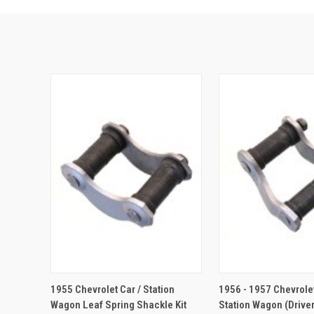
ADD TO CA
1955 Chevrolet Car / Station
1956 - 1957 Chevrolet
Wagon Leaf Spring Shackle Kit
Station Wagon (Driver