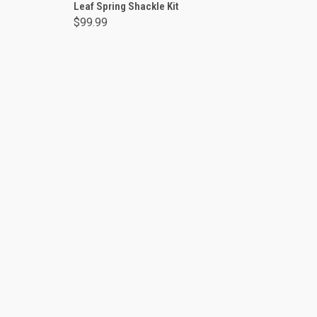
Leaf Spring Shackle Kit
$99.99