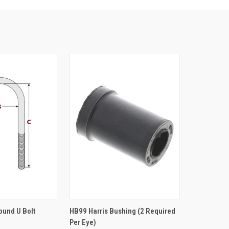
TO CART
ADD TO CART
Round U Bolt
HB99 Harris Bushing (2 Required
Per Eye)