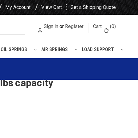
⋮
My Account
View Cart
Get a Shipping Quote
Sign in
or
Register
Cart
(
0
)
COIL SPRINGS
AIR SPRINGS
LOAD SUPPORT
0 lbs capacity
rolet Passenger Car Rear
 lbs capacity