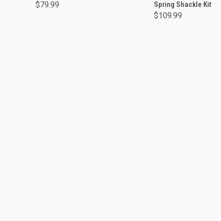
$79.99
Spring Shackle Kit
$109.99