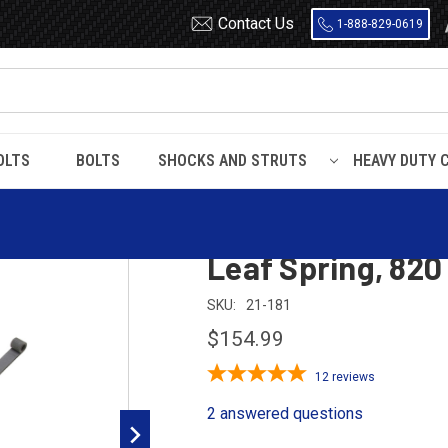
Contact Us
1-888-829-0619
OLTS
BOLTS
SHOCKS AND STRUTS
HEAVY DUTY 
1955 - 1957
1955 - 1956 Chevrolet Passenger Car Rear Leaf Spring, 82
1955 - 1956 Chev
Leaf Spring, 820
SKU:
21-181
$154.99
12
reviews
2 answered questions