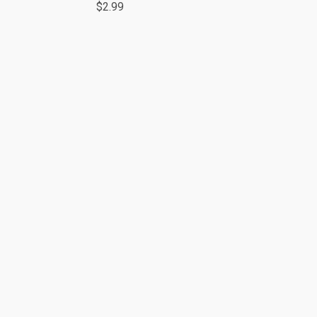
$2.99