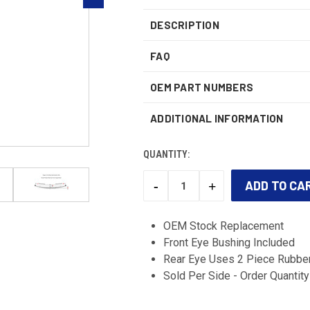
DESCRIPTION
FAQ
OEM PART NUMBERS
ADDITIONAL INFORMATION
QUANTITY:
-
+
DECREASE
INCREASE
QUANTITY:
QUANTITY:
CURRENT
STOCK:
OEM Stock Replacement
Front Eye Bushing Included
Rear Eye Uses 2 Piece Rubber
Sold Per Side - Order Quantity 