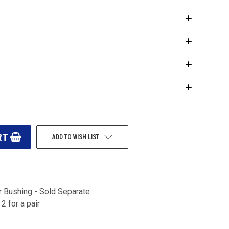
ADD TO WISH LIST
 Bushing - Sold Separate
2 for a pair