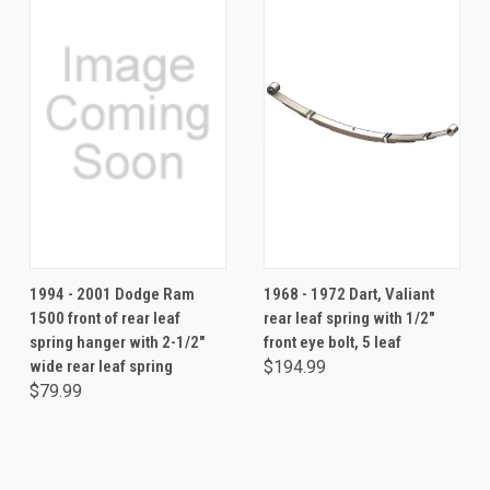
1994 - 2001 Dodge Ram
1968 - 1972 Dart, Valiant
1500 front of rear leaf
rear leaf spring with 1/2"
spring hanger with 2-1/2"
front eye bolt, 5 leaf
wide rear leaf spring
$194.99
$79.99