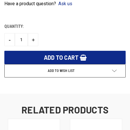
Have a product question?
Ask us
QUANTITY:
CURRENT
STOCK:
-
+
DECREASE
INCREASE
QUANTITY:
QUANTITY:
ADD TO WISH LIST
RELATED PRODUCTS