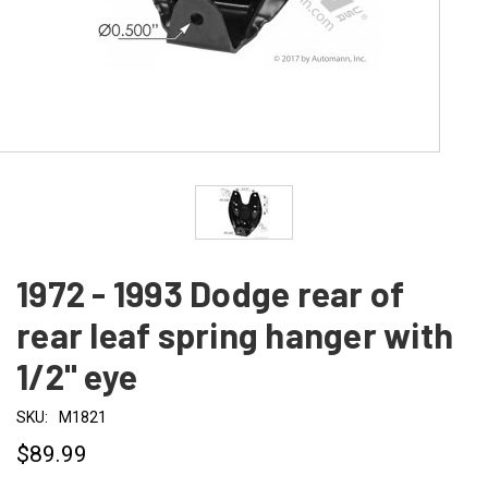
1972 - 1993 Dodge rear of
rear leaf spring hanger with
1/2" eye
SKU:
M1821
$89.99