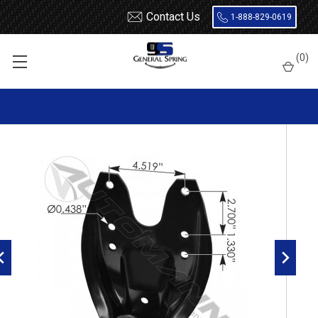
Contact Us
1-888-829-0619
Home
Shackles / Hanger Kits
Dodge Truck
(
0
)
1972 - 1993 Dodge rear of rear leaf spring hanger with 1/2" eye