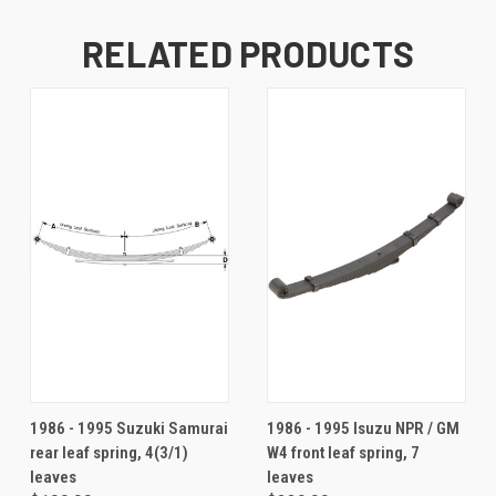
RELATED PRODUCTS
1986 - 1995 Suzuki Samurai
1986 - 1995 Isuzu NPR / GM
rear leaf spring, 4(3/1)
W4 front leaf spring, 7
leaves
leaves