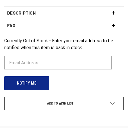
DESCRIPTION
FAQ
Currently Out of Stock - Enter your email address to be
CURRENT
STOCK:
notified when this item is back in stock.
ADD TO WISH LIST