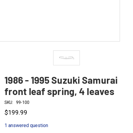
1986 - 1995 Suzuki Samurai
front leaf spring, 4 leaves
SKU:
99-100
$199.99
1 answered question