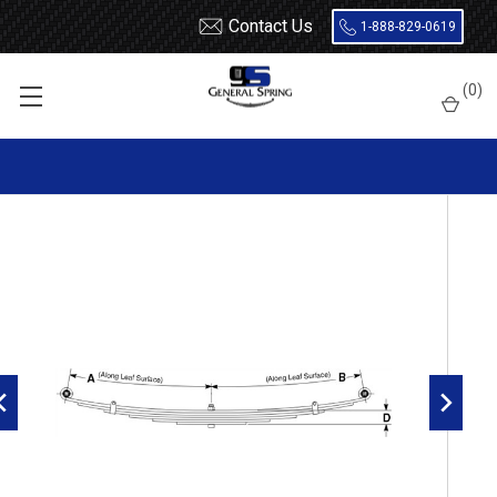
Contact Us
1-888-829-0619
Home
Leaf Springs
(
0
)
1986 - 1995 Suzuki Samurai front leaf spring, 4 leaves