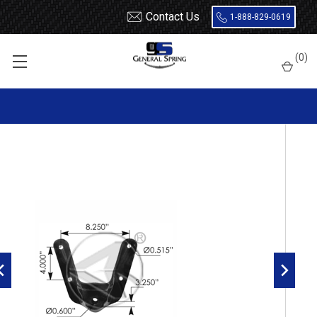
Contact Us
1-888-829-0619
Home
Hangers
(
0
)
1990 - 1996 F150 rear leaf spring front hanger for 2.5" wide
spring