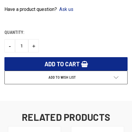
Have a product question?
Ask us
QUANTITY:
CURRENT
STOCK:
-
+
DECREASE
INCREASE
QUANTITY:
QUANTITY:
ADD TO WISH LIST
RELATED PRODUCTS