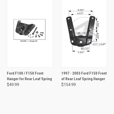
Ford F100 / F150 Front
1997 - 2003 Ford F150 Front
Hanger for Rear Leaf Spring
of Rear Leaf Spring Hanger
$49.99
$154.99