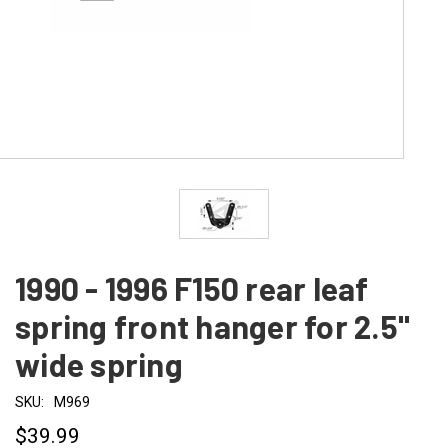
1990 - 1996 F150 rear leaf
spring front hanger for 2.5"
wide spring
SKU:
M969
$39.99