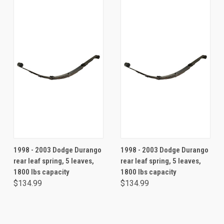
1998 - 2003 Dodge Durango
1998 - 2003 Dodge Durango
rear leaf spring, 5 leaves,
rear leaf spring, 5 leaves,
1800 lbs capacity
1800 lbs capacity
$134.99
$134.99