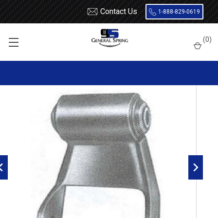
Contact Us
1-888-829-0619
Home
Shackles
1998 - 2003 Dodge Durango rear shackle
(
0
)