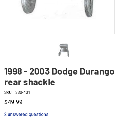
1998 - 2003 Dodge Durango
rear shackle
SKU:
330-431
$49.99
2 answered questions