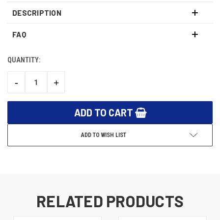
DESCRIPTION
FAQ
QUANTITY:
CURRENT
STOCK:
-
+
DECREASE
INCREASE
QUANTITY:
QUANTITY:
ADD TO WISH LIST
RELATED PRODUCTS