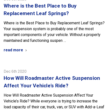
Where is the Best Place to Buy
Replacement Leaf Springs?
Where is the Best Place to Buy Replacement Leaf Springs?
Your suspension system is probably one of the most
important components of your vehicle. Without a properly
maintained and functioning suspen …
read more
Dec 6th 2020
​How Will Roadmaster Active Suspension
Affect Your Vehicle’s Ride?
How Will Roadmaster Active Suspension Affect Your
Vehicle’s Ride? While everyone is trying to increase the
load capacity of their car, truck, van, or SUV with Add-a-Leaf