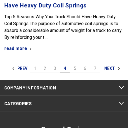
Have Heavy Duty Coil Springs
Top 5 Reasons Why Your Truck Should Have Heavy Duty
Coil Springs The purpose of automotive coil springs is to
absorb a considerable amount of weight for a truck to carry.
By reinforcing your t …
read more
1
2
3
4
5
6
7
PREV
NEXT
COMPANY INFORMATION
CATEGORIES