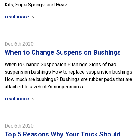
Kits, SuperSprings, and Heav …
read more
Dec 6th 2020
When to Change Suspension Bushings
When to Change Suspension Bushings Signs of bad
suspension bushings How to replace suspension bushings
How much are bushings? Bushings are rubber pads that are
attached to a vehicle's suspension s …
read more
Dec 6th 2020
Top 5 Reasons Why Your Truck Should