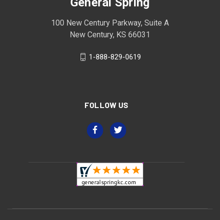
General Spring
100 New Century Parkway, Suite A
New Century, KS 66031
1-888-829-0619
FOLLOW US