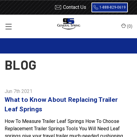
Contact Us
1-888-829-0619
(
0
)
Home
Blog
BLOG
Jun 7th 2021
What to Know About Replacing Trailer
Leaf Springs
How To Measure Trailer Leaf Springs How To Choose
Replacement Trailer Springs Tools You Will Need Leaf
springs give your travel trailer much-needed cushioning