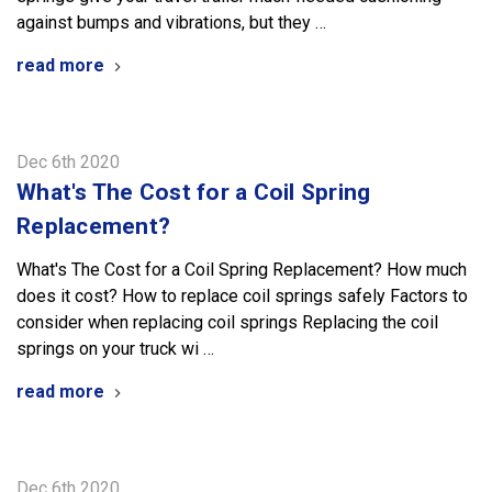
against bumps and vibrations, but they …
read more
Dec 6th 2020
What's The Cost for a Coil Spring
Replacement?
What's The Cost for a Coil Spring Replacement? How much
does it cost? How to replace coil springs safely Factors to
consider when replacing coil springs Replacing the coil
springs on your truck wi …
read more
Dec 6th 2020