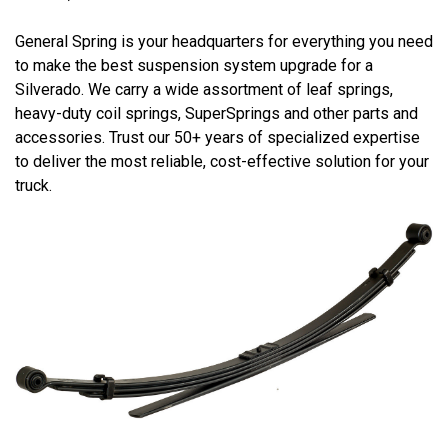
General Spring is your headquarters for everything you need
to make the best suspension system upgrade for a
Silverado. We carry a wide assortment of leaf springs,
heavy-duty coil springs, SuperSprings and other parts and
accessories. Trust our 50+ years of specialized expertise
to deliver the most reliable, cost-effective solution for your
truck.