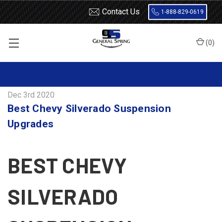
Contact Us
1-888-829-0619
(
0
)
Home
Blog
Best Chevy Silverado Suspension Upgrades
Dec 3rd 2020
Best Chevy Silverado Suspension
Upgrades
BEST CHEVY
SILVERADO