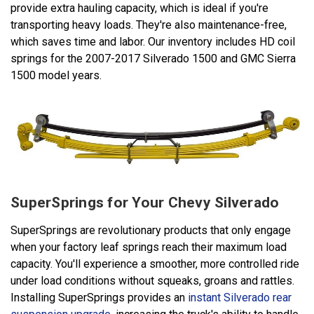
provide extra hauling capacity, which is ideal if you're
transporting heavy loads. They're also maintenance-free,
which saves time and labor. Our inventory includes HD coil
springs for the 2007-2017 Silverado 1500 and GMC Sierra
1500 model years.
SuperSprings for Your Chevy Silverado
SuperSprings are revolutionary products that only engage
when your factory leaf springs reach their maximum load
capacity. You'll experience a smoother, more controlled ride
under load conditions without squeaks, groans and rattles.
Installing SuperSprings provides an
instant Silverado rear