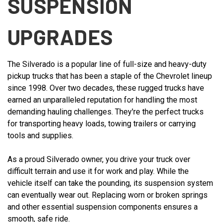
SUSPENSION
UPGRADES
The Silverado is a popular line of full-size and heavy-duty
pickup trucks that has been a staple of the Chevrolet lineup
since 1998. Over two decades, these rugged trucks have
earned an unparalleled reputation for handling the most
demanding hauling challenges. They're the perfect trucks
for transporting heavy loads, towing trailers or carrying
tools and supplies.
As a proud Silverado owner, you drive your truck over
difficult terrain and use it for work and play. While the
vehicle itself can take the pounding, its suspension system
can eventually wear out. Replacing worn or broken springs
and other essential suspension components ensures a
smooth, safe ride.