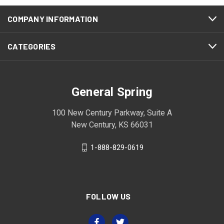
COMPANY INFORMATION
CATEGORIES
General Spring
100 New Century Parkway, Suite A
New Century, KS 66031
1-888-829-0619
FOLLOW US