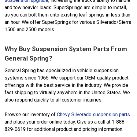
suspension upgrade
, increasing the truck's ability to handle
and tow heavier loads. SuperSprings are simple to install,
as you can bolt them onto existing leaf springs in less than
an hour. We offer SuperSprings for various Silverado/Sierra
1500 and 2500 models.
Why Buy Suspension System Parts From
General Spring?
General Spring has specialized in vehicle suspension
systems since 1965. We support our OEM-quality product
offerings with the best service in the industry. We provide
fast shipping to virtually anywhere in the United States. We
also respond quickly to all customer inquiries.
Browse our inventory of
Chevy Silverado suspension parts
and place your order online today. Give us a call at 1-888-
829-0619 for additional product and pricing information.