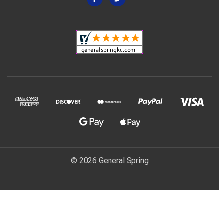
© 2026 General Spring