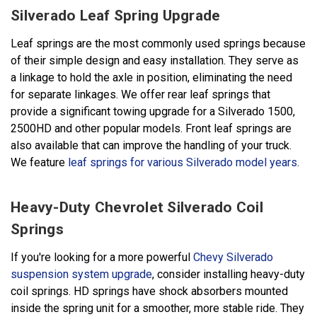
Silverado Leaf Spring Upgrade
Leaf springs are the most commonly used springs because
of their simple design and easy installation. They serve as
a linkage to hold the axle in position, eliminating the need
for separate linkages. We offer rear leaf springs that
provide a significant towing upgrade for a Silverado 1500,
2500HD and other popular models. Front leaf springs are
also available that can improve the handling of your truck.
We feature
leaf springs for various Silverado model years
.
Heavy-Duty Chevrolet Silverado Coil
Springs
If you're looking for a more powerful
Chevy Silverado
suspension system upgrade
, consider installing heavy-duty
coil springs. HD springs have shock absorbers mounted
inside the spring unit for a smoother, more stable ride. They