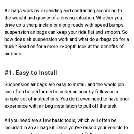
Air bags work by expanding and contracting according to
the weight and gravity of a driving situation. Whether you
drive up a sharp incline or along roads with speed bumps,
suspension air bags can keep your ride flat and smooth. So
how does air suspension work and what do airbags do for a
truck? Read on for a more in-depth look at the benefits of
air bags.
#1. Easy to Install
Suspension air bags are easy to install, and the whole job
can often be performed in under an hour by following a
simple set of instructions. You don't even need to have prior
experience with air bag installation to pull off the task.
All you need are a few basic tools, which will often be
included in an air bag kit. Once you've raised your vehicle to