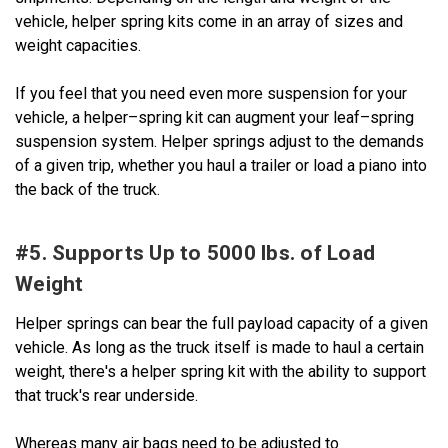
vehicle, helper spring kits come in an array of sizes and
weight capacities.
If you feel that you need even more suspension for your
vehicle, a helper–spring kit can augment your leaf–spring
suspension system. Helper springs adjust to the demands
of a given trip, whether you haul a trailer or load a piano into
the back of the truck.
#5. Supports Up to 5000 lbs. of Load
Weight
Helper springs can bear the full payload capacity of a given
vehicle. As long as the truck itself is made to haul a certain
weight, there's a helper spring kit with the ability to support
that truck's rear underside.
Whereas many air bags need to be adjusted to