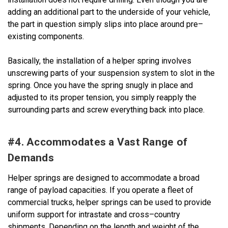
adding an additional part to the underside of your vehicle,
the part in question simply slips into place around pre–
existing components.
Basically, the installation of a helper spring involves
unscrewing parts of your suspension system to slot in the
spring. Once you have the spring snugly in place and
adjusted to its proper tension, you simply reapply the
surrounding parts and screw everything back into place.
#4. Accommodates a Vast Range of
Demands
Helper springs are designed to accommodate a broad
range of payload capacities. If you operate a fleet of
commercial trucks, helper springs can be used to provide
uniform support for intrastate and cross–country
shipments. Depending on the length and weight of the