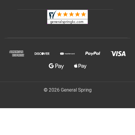
© 2026 General Spring