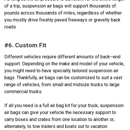
of a trip, suspension air bags will support thousands of
pounds across thousands of miles, regardless of whether
you mostly drive freshly paved freeways or gravelly back
roads.
#6. Custom Fit
Different vehicles require different amounts of back–end
support. Depending on the make and model of your vehicle,
you might need to have specially tailored suspension air
bags. Thankfully, air bags can be customized to suit a vast
range of vehicles, from small and midsize trucks to large
commercial trucks.
If all you need is a full air bag kit for your truck, suspension
air bags can give your vehicle the necessary support to
carry boxes and crates from one location to another or,
alternately, to tow trailers and boats out to vacation