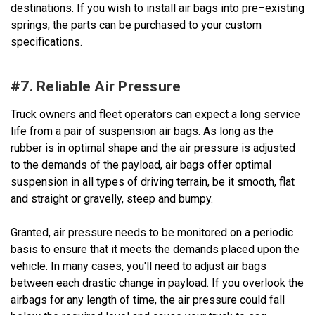
destinations. If you wish to install air bags into pre–existing
springs, the parts can be purchased to your custom
specifications.
#7. Reliable Air Pressure
Truck owners and fleet operators can expect a long service
life from a pair of suspension air bags. As long as the
rubber is in optimal shape and the air pressure is adjusted
to the demands of the payload, air bags offer optimal
suspension in all types of driving terrain, be it smooth, flat
and straight or gravelly, steep and bumpy.
Granted, air pressure needs to be monitored on a periodic
basis to ensure that it meets the demands placed upon the
vehicle. In many cases, you'll need to adjust air bags
between each drastic change in payload. If you overlook the
airbags for any length of time, the air pressure could fall