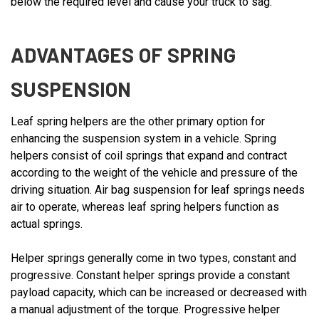
below the required level and cause your truck to sag.
ADVANTAGES OF SPRING
SUSPENSION
Leaf spring helpers are the other primary option for
enhancing the suspension system in a vehicle. Spring
helpers consist of coil springs that expand and contract
according to the weight of the vehicle and pressure of the
driving situation. Air bag suspension for leaf springs needs
air to operate, whereas leaf spring helpers function as
actual springs.
Helper springs generally come in two types, constant and
progressive. Constant helper springs provide a constant
payload capacity, which can be increased or decreased with
a manual adjustment of the torque. Progressive helper