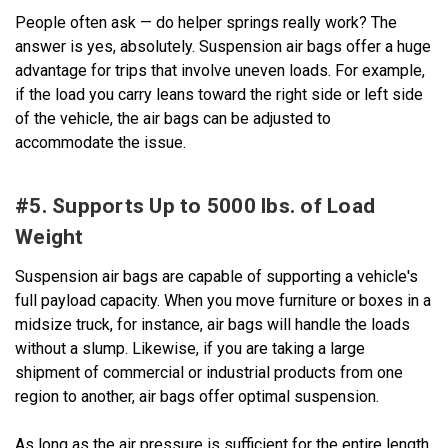
People often ask — do helper springs really work? The
answer is yes, absolutely. Suspension air bags offer a huge
advantage for trips that involve uneven loads. For example,
if the load you carry leans toward the right side or left side
of the vehicle, the air bags can be adjusted to
accommodate the issue.
#5. Supports Up to 5000 lbs. of Load
Weight
Suspension air bags are capable of supporting a vehicle's
full payload capacity. When you move furniture or boxes in a
midsize truck, for instance, air bags will handle the loads
without a slump. Likewise, if you are taking a large
shipment of commercial or industrial products from one
region to another, air bags offer optimal suspension.
As long as the air pressure is sufficient for the entire length