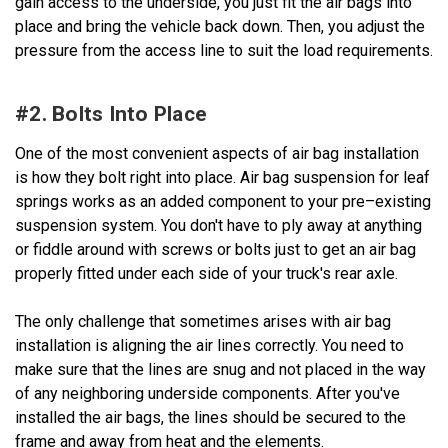
gain access to the underside, you just fit the air bags into
place and bring the vehicle back down. Then, you adjust the
pressure from the access line to suit the load requirements.
#2. Bolts Into Place
One of the most convenient aspects of air bag installation
is how they bolt right into place. Air bag suspension for leaf
springs works as an added component to your pre–existing
suspension system. You don't have to ply away at anything
or fiddle around with screws or bolts just to get an air bag
properly fitted under each side of your truck's rear axle.
The only challenge that sometimes arises with air bag
installation is aligning the air lines correctly. You need to
make sure that the lines are snug and not placed in the way
of any neighboring underside components. After you've
installed the air bags, the lines should be secured to the
frame and away from heat and the elements.