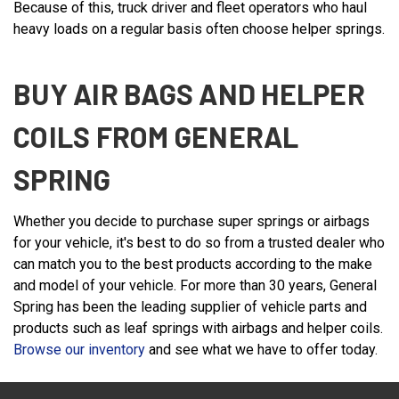
Because of this, truck driver and fleet operators who haul
heavy loads on a regular basis often choose helper springs.
BUY AIR BAGS AND HELPER
COILS FROM GENERAL
SPRING
Whether you decide to purchase super springs or airbags
for your vehicle, it's best to do so from a trusted dealer who
can match you to the best products according to the make
and model of your vehicle. For more than 30 years, General
Spring has been the leading supplier of vehicle parts and
products such as leaf springs with airbags and helper coils.
Browse our inventory
and see what we have to offer today.