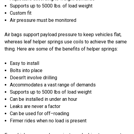
Supports up to 5000 lbs. of load weight
Custom fit
Air pressure must be monitored
Air bags support payload pressure to keep vehicles flat,
whereas leaf helper springs use coils to achieve the same
thing. Here are some of the benefits of helper springs:
Easy to install
Bolts into place
Doesn't involve drilling
Accommodates a vast range of demands
Supports up to 5000 lbs of load weight
Can be installed in under an hour
Leaks are never a factor
Can be used for off–roading
Firmer rides when no load is present