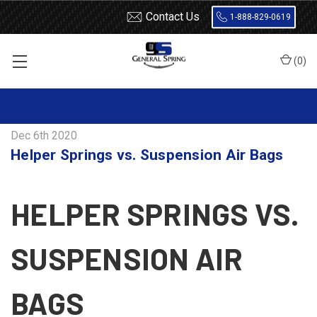
Contact Us
1-888-829-0619
(
0
)
Home
Blog
Helper Springs vs. Suspension Air Bags
Dec 6th 2020
Helper Springs vs. Suspension Air Bags
HELPER SPRINGS VS.
SUSPENSION AIR
BAGS