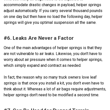
accommodate drastic changes in payload, helper springs
adjust automatically. If you carry several thousand pounds
on one day but then have no load the following day, helper
springs will give you optimal suspension all the same.
#6. Leaks Are Never a Factor
One of the main advantages of helper springs is that they
are not vulnerable to air leaks. Likewise, you don't have to
worry about air pressure when it comes to helper springs,
which simply expand and contract as needed.
In fact, the reason why so many truck owners love leaf
springs is that once you install a kit, you don't even have to
think about it. Whereas a lot of air bags require adjustments,
helper springs don't need to be modified a second time.