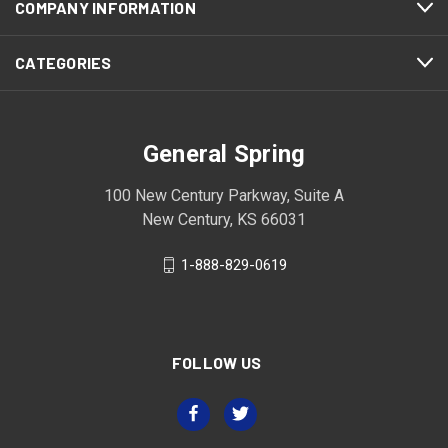
COMPANY INFORMATION
CATEGORIES
General Spring
100 New Century Parkway, Suite A
New Century, KS 66031
1-888-829-0619
FOLLOW US