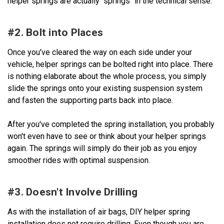
helper springs are actually "springs" in the technical sense.
#2. Bolt into Places
Once you've cleared the way on each side under your
vehicle, helper springs can be bolted right into place. There
is nothing elaborate about the whole process, you simply
slide the springs onto your existing suspension system
and fasten the supporting parts back into place.
After you've completed the spring installation, you probably
won't even have to see or think about your helper springs
again. The springs will simply do their job as you enjoy
smoother rides with optimal suspension.
#3. Doesn't Involve Drilling
As with the installation of air bags, DIY helper spring
installation does not require drilling. Even though you are