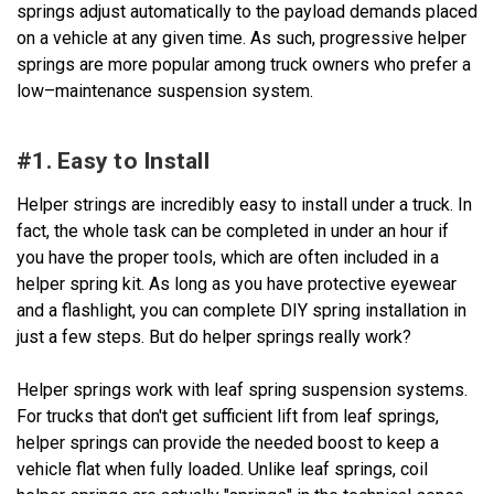
springs adjust automatically to the payload demands placed
on a vehicle at any given time. As such, progressive helper
springs are more popular among truck owners who prefer a
low–maintenance suspension system.
#1. Easy to Install
Helper strings are incredibly easy to install under a truck. In
fact, the whole task can be completed in under an hour if
you have the proper tools, which are often included in a
helper spring kit. As long as you have protective eyewear
and a flashlight, you can complete DIY spring installation in
just a few steps. But do helper springs really work?
Helper springs work with leaf spring suspension systems.
For trucks that don't get sufficient lift from leaf springs,
helper springs can provide the needed boost to keep a
vehicle flat when fully loaded. Unlike leaf springs, coil