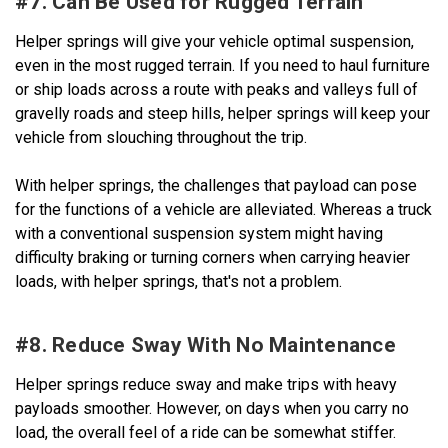
#7. Can Be Used for Rugged Terrain
Helper springs will give your vehicle optimal suspension,
even in the most rugged terrain. If you need to haul furniture
or ship loads across a route with peaks and valleys full of
gravelly roads and steep hills, helper springs will keep your
vehicle from slouching throughout the trip.
With helper springs, the challenges that payload can pose
for the functions of a vehicle are alleviated. Whereas a truck
with a conventional suspension system might having
difficulty braking or turning corners when carrying heavier
loads, with helper springs, that's not a problem.
#8. Reduce Sway With No Maintenance
Helper springs reduce sway and make trips with heavy
payloads smoother. However, on days when you carry no
load, the overall feel of a ride can be somewhat stiffer.