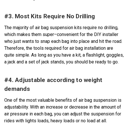
#3. Most Kits Require No Drilling
The majority of air bag suspension kits require no drilling,
which makes them super–convenient for the DIY installer
who just wants to snap each bag into place and hit the road.
Therefore, the tools required for air bag installation are
quite simple. As long as you have a kit, a flashlight, goggles,
a jack and a set of jack stands, you should be ready to go.
#4. Adjustable according to weight
demands
One of the most valuable benefits of air bag suspension is
adjustability. With an increase or decrease in the amount of
air pressure in each bag, you can adjust the suspension for
rides with lights loads, heavy loads or no load at all.