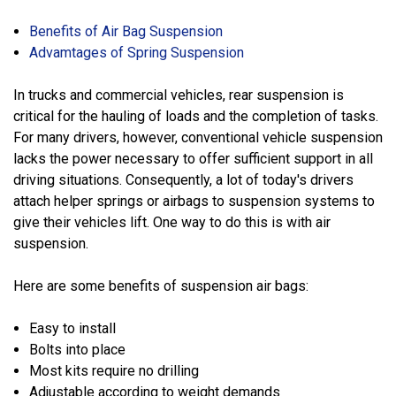
Benefits of Air Bag Suspension
Advamtages of Spring Suspension
In trucks and commercial vehicles, rear suspension is
critical for the hauling of loads and the completion of tasks.
For many drivers, however, conventional vehicle suspension
lacks the power necessary to offer sufficient support in all
driving situations. Consequently, a lot of today's drivers
attach helper springs or airbags to suspension systems to
give their vehicles lift. One way to do this is with air
suspension.
Here are some benefits of suspension air bags:
Easy to install
Bolts into place
Most kits require no drilling
Adjustable according to weight demands