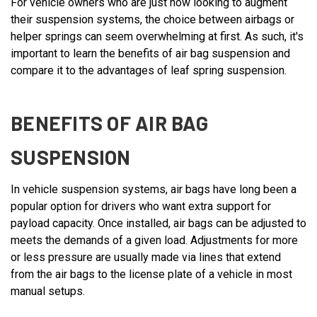
For vehicle owners who are just now looking to augment
their suspension systems, the choice between airbags or
helper springs can seem overwhelming at first. As such, it's
important to learn the benefits of air bag suspension and
compare it to the advantages of leaf spring suspension.
BENEFITS OF AIR BAG
SUSPENSION
In vehicle suspension systems, air bags have long been a
popular option for drivers who want extra support for
payload capacity. Once installed, air bags can be adjusted to
meets the demands of a given load. Adjustments for more
or less pressure are usually made via lines that extend
from the air bags to the license plate of a vehicle in most
manual setups.