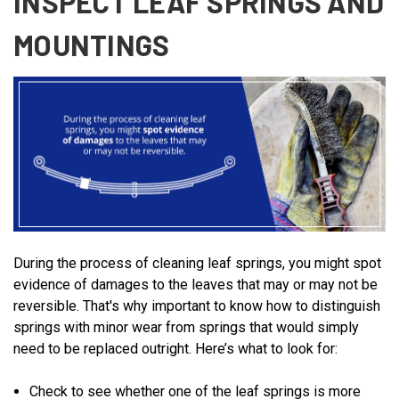
INSPECT LEAF SPRINGS AND
MOUNTINGS
During the process of cleaning leaf springs, you might spot
evidence of damages to the leaves that may or may not be
reversible. That's why important to know how to distinguish
springs with minor wear from springs that would simply
need to be replaced outright. Here’s what to look for:
Check to see whether one of the leaf springs is more