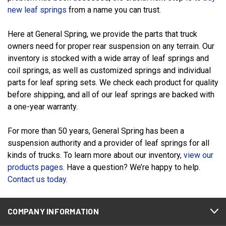
new leaf springs
from a name you can trust.
Here at General Spring, we provide the parts that truck
owners need for proper rear suspension on any terrain. Our
inventory is stocked with a wide array of leaf springs and
coil springs, as well as customized springs and individual
parts for leaf spring sets. We check each product for quality
before shipping, and all of our leaf springs are backed with
a one-year warranty.
For more than 50 years, General Spring has been a
suspension authority and a provider of leaf springs for all
kinds of trucks. To learn more about our inventory,
view our
products pages
. Have a question? We’re happy to help.
Contact us today
.
COMPANY INFORMATION