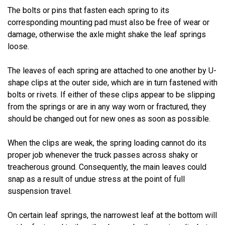
The bolts or pins that fasten each spring to its
corresponding mounting pad must also be free of wear or
damage, otherwise the axle might shake the leaf springs
loose.
The leaves of each spring are attached to one another by U-
shape clips at the outer side, which are in turn fastened with
bolts or rivets. If either of these clips appear to be slipping
from the springs or are in any way worn or fractured, they
should be changed out for new ones as soon as possible.
When the clips are weak, the spring loading cannot do its
proper job whenever the truck passes across shaky or
treacherous ground. Consequently, the main leaves could
snap as a result of undue stress at the point of full
suspension travel.
On certain leaf springs, the narrowest leaf at the bottom will