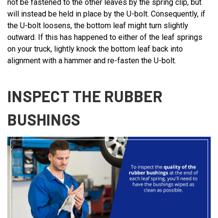
not be fastened to the other leaves by the spring clip, but
will instead be held in place by the U-bolt. Consequently, if
the U-bolt loosens, the bottom leaf might turn slightly
outward. If this has happened to either of the leaf springs
on your truck, lightly knock the bottom leaf back into
alignment with a hammer and re-fasten the U-bolt.
INSPECT THE RUBBER
BUSHINGS