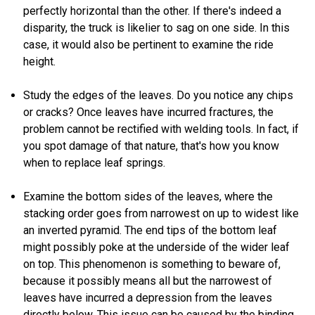
perfectly horizontal than the other. If there's indeed a
disparity, the truck is likelier to sag on one side. In this
case, it would also be pertinent to examine the ride
height.
Study the edges of the leaves. Do you notice any chips
or cracks? Once leaves have incurred fractures, the
problem cannot be rectified with welding tools. In fact, if
you spot damage of that nature, that's how you know
when to replace leaf springs.
Examine the bottom sides of the leaves, where the
stacking order goes from narrowest on up to widest like
an inverted pyramid. The end tips of the bottom leaf
might possibly poke at the underside of the wider leaf
on top. This phenomenon is something to beware of,
because it possibly means all but the narrowest of
leaves have incurred a depression from the leaves
directly below. This issue can be caused by the binding