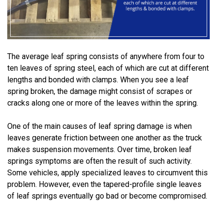
The average leaf spring consists of anywhere from four to
ten leaves of spring steel, each of which are cut at different
lengths and bonded with clamps. When you see a leaf
spring broken, the damage might consist of scrapes or
cracks along one or more of the leaves within the spring.
One of the main causes of leaf spring damage is when
leaves generate friction between one another as the truck
makes suspension movements. Over time, broken leaf
springs symptoms are often the result of such activity.
Some vehicles, apply specialized leaves to circumvent this
problem. However, even the tapered-profile single leaves
of leaf springs eventually go bad or become compromised.