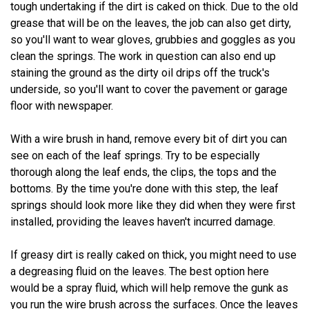
tough undertaking if the dirt is caked on thick. Due to the old
grease that will be on the leaves, the job can also get dirty,
so you'll want to wear gloves, grubbies and goggles as you
clean the springs. The work in question can also end up
staining the ground as the dirty oil drips off the truck's
underside, so you'll want to cover the pavement or garage
floor with newspaper.
With a wire brush in hand, remove every bit of dirt you can
see on each of the leaf springs. Try to be especially
thorough along the leaf ends, the clips, the tops and the
bottoms. By the time you're done with this step, the leaf
springs should look more like they did when they were first
installed, providing the leaves haven't incurred damage.
If greasy dirt is really caked on thick, you might need to use
a degreasing fluid on the leaves. The best option here
would be a spray fluid, which will help remove the gunk as
you run the wire brush across the surfaces. Once the leaves