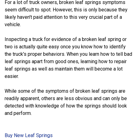
For a lot of truck owners, broken leaf springs symptoms
seem difficult to spot. However, this is only because they
likely haven't paid attention to this very crucial part of a
vehicle.
Inspecting a truck for evidence of a broken leaf spring or
two is actually quite easy once you know how to identify
the truck's proper behaviors. When you learn how to tell bad
leaf springs apart from good ones, learning how to repair
leaf springs as well as maintain them will become a lot
easier.
While some of the symptoms of broken leaf springs are
readily apparent, others are less obvious and can only be
detected with knowledge of how the springs should look
and perform.
Buy New Leaf Springs