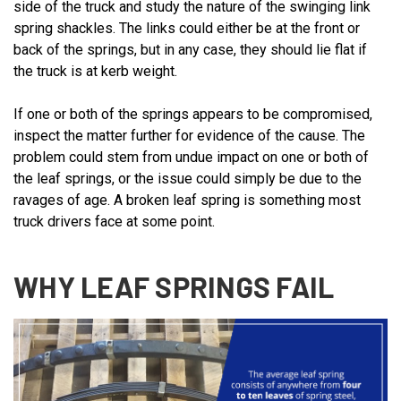
side of the truck and study the nature of the swinging link
spring shackles. The links could either be at the front or
back of the springs, but in any case, they should lie flat if
the truck is at kerb weight.
If one or both of the springs appears to be compromised,
inspect the matter further for evidence of the cause. The
problem could stem from undue impact on one or both of
the leaf springs, or the issue could simply be due to the
ravages of age. A broken leaf spring is something most
truck drivers face at some point.
WHY LEAF SPRINGS FAIL