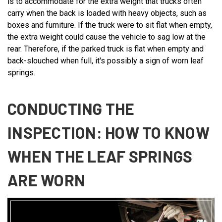
is to accommodate for the extra weight that trucks often
carry when the back is loaded with heavy objects, such as
boxes and furniture. If the truck were to sit flat when empty,
the extra weight could cause the vehicle to sag low at the
rear. Therefore, if the parked truck is flat when empty and
back-slouched when full, it's possibly a sign of worn leaf
springs.
CONDUCTING THE
INSPECTION: HOW TO KNOW
WHEN THE LEAF SPRINGS
ARE WORN