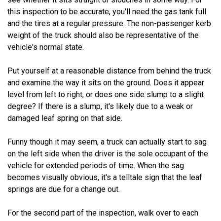
this inspection to be accurate, you'll need the gas tank full
and the tires at a regular pressure. The non-passenger kerb
weight of the truck should also be representative of the
vehicle's normal state.
Put yourself at a reasonable distance from behind the truck
and examine the way it sits on the ground. Does it appear
level from left to right, or does one side slump to a slight
degree? If there is a slump, it's likely due to a weak or
damaged leaf spring on that side.
Funny though it may seem, a truck can actually start to sag
on the left side when the driver is the sole occupant of the
vehicle for extended periods of time. When the sag
becomes visually obvious, it's a telltale sign that the leaf
springs are due for a change out.
For the second part of the inspection, walk over to each