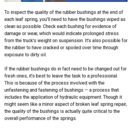
To inspect the quality of the rubber bushings at the end of
each leaf spring, you'll need to have the bushings wiped as
clean as possible. Check each bushing for evidence of
damage or wear, which would indicate prolonged stress
from the truck's weight on suspension. It's also possible for
the rubber to have cracked or spoiled over time through
exposure to dirty oil.
If the rubber bushings do in fact need to be changed out for
fresh ones, it’s best to leave the task to a professional.
This is because of the process involved with the
unfastening and fastening of bushings — a process that
includes the application of hydraulic equipment. Though it
might seem like a minor aspect of broken leaf spring repair,
the quality of the bushings is actually quite critical to the
overall performance of the springs.