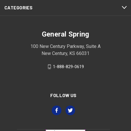
CATEGORIES
General Spring
100 New Century Parkway, Suite A
New Century, KS 66031
1-888-829-0619
FOLLOW US