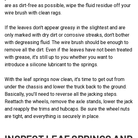
are as dirt-free as possible, wipe the fluid residue off your
wire brush with clean rags.
If the leaves don't appear greasy in the slightest and are
only marked with dry dirt or corrosive streaks, don't bother
with degreasing fluid. The wire brush should be enough to
remove all the dirt. Even if the leaves have not been treated
with grease, it's still up to you whether you want to
introduce a silicone lubricant to the springs.
With the leaf springs now clean, it's time to get out from
under the chassis and lower the truck back to the ground.
Basically, you'll need to reverse all the jacking steps.
Reattach the wheels, remove the axle stands, lower the jack
and reapply the trims and hubcaps. Be sure the wheel nuts
are tight, and everything is securely in place.