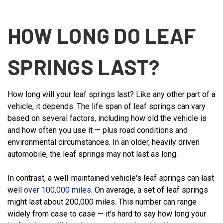
HOW LONG DO LEAF
SPRINGS LAST?
How long will your leaf springs last? Like any other part of a
vehicle, it depends. The life span of leaf springs can vary
based on several factors, including how old the vehicle is
and how often you use it — plus road conditions and
environmental circumstances. In an older, heavily driven
automobile, the leaf springs may not last as long.
In contrast, a well-maintained vehicle's leaf springs can last
well
over 100,000 miles
. On average, a set of leaf springs
might last about 200,000 miles. This number can range
widely from case to case — it's hard to say how long your