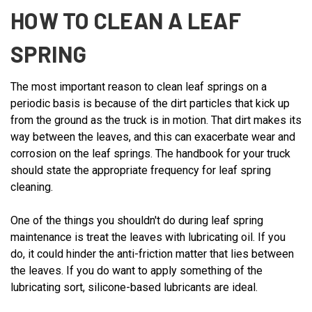
HOW TO CLEAN A LEAF
SPRING
The most important reason to clean leaf springs on a
periodic basis is because of the dirt particles that kick up
from the ground as the truck is in motion. That dirt makes its
way between the leaves, and this can exacerbate wear and
corrosion on the leaf springs. The handbook for your truck
should state the appropriate frequency for leaf spring
cleaning.
One of the things you shouldn't do during leaf spring
maintenance is treat the leaves with lubricating oil. If you
do, it could hinder the anti-friction matter that lies between
the leaves. If you do want to apply something of the
lubricating sort, silicone-based lubricants are ideal.