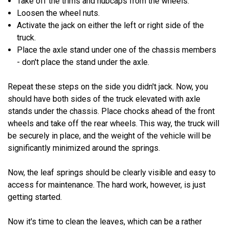
Take off the trims and hubcaps from the wheels.
Loosen the wheel nuts.
Activate the jack on either the left or right side of the
truck.
Place the axle stand under one of the chassis members
- don't place the stand under the axle.
Repeat these steps on the side you didn't jack. Now, you
should have both sides of the truck elevated with axle
stands under the chassis. Place chocks ahead of the front
wheels and take off the rear wheels. This way, the truck will
be securely in place, and the weight of the vehicle will be
significantly minimized around the springs.
Now, the leaf springs should be clearly visible and easy to
access for maintenance. The hard work, however, is just
getting started.
Now it's time to clean the leaves, which can be a rather