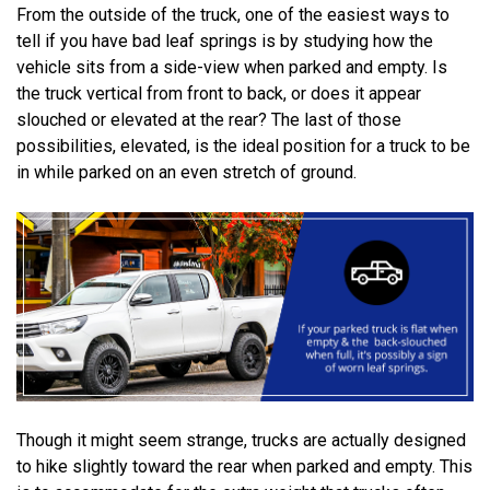
From the outside of the truck, one of the easiest ways to
tell if you have bad leaf springs is by studying how the
vehicle sits from a side-view when parked and empty. Is
the truck vertical from front to back, or does it appear
slouched or elevated at the rear? The last of those
possibilities, elevated, is the ideal position for a truck to be
in while parked on an even stretch of ground.
Though it might seem strange, trucks are actually designed
to hike slightly toward the rear when parked and empty. This