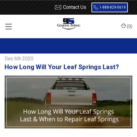
Contact Us
1-888-829-0619
(
0
)
Home
Blog
How Long Will Your Leaf Springs Last?
Dec 6th 2020
How Long Will Your Leaf Springs Last?