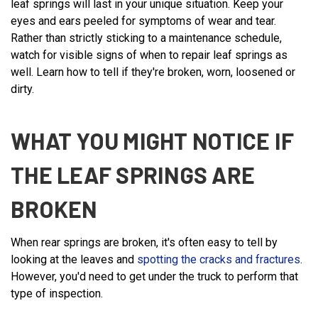
leaf springs will last in your unique situation. Keep your
eyes and ears peeled for symptoms of wear and tear.
Rather than strictly sticking to a maintenance schedule,
watch for visible signs of when to repair leaf springs as
well. Learn how to tell if they're broken, worn, loosened or
dirty.
WHAT YOU MIGHT NOTICE IF
THE LEAF SPRINGS ARE
BROKEN
When rear springs are broken, it's often easy to tell by
looking at the leaves and
spotting the cracks and fractures
.
However, you'd need to get under the truck to perform that
type of inspection.