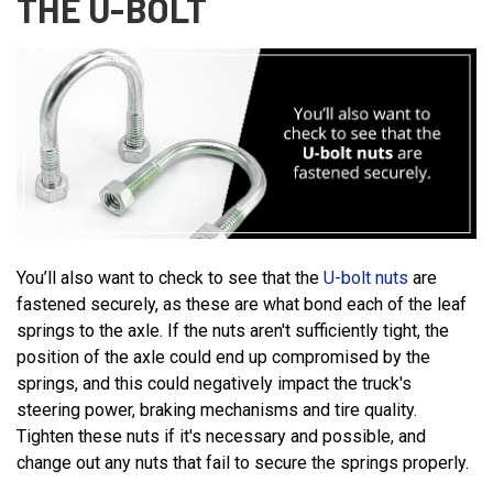
THE U-BOLT
You’ll also want to check to see that the
U-bolt nuts
are
fastened securely, as these are what bond each of the leaf
springs to the axle. If the nuts aren't sufficiently tight, the
position of the axle could end up compromised by the
springs, and this could negatively impact the truck's
steering power, braking mechanisms and tire quality.
Tighten these nuts if it's necessary and possible, and
change out any nuts that fail to secure the springs properly.