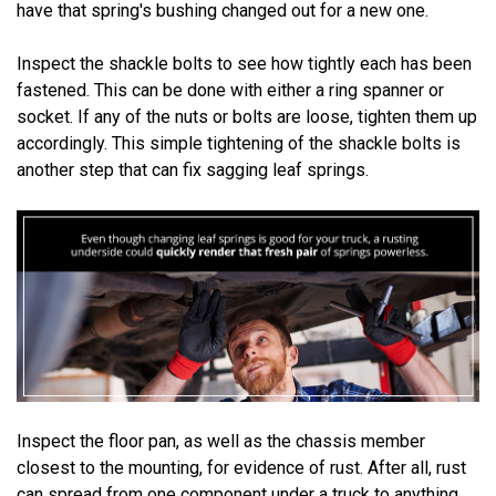
have that spring's bushing changed out for a new one.
Inspect the shackle bolts to see how tightly each has been
fastened. This can be done with either a ring spanner or
socket. If any of the nuts or bolts are loose, tighten them up
accordingly. This simple tightening of the shackle bolts is
another step that can fix sagging leaf springs.
Inspect the floor pan, as well as the chassis member
closest to the mounting, for evidence of rust. After all, rust
can spread from one component under a truck to anything