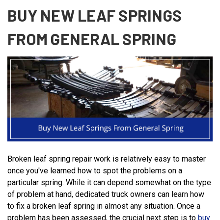
BUY NEW LEAF SPRINGS
FROM GENERAL SPRING
Broken leaf spring repair work is relatively easy to master
once you've learned how to spot the problems on a
particular spring. While it can depend somewhat on the type
of problem at hand, dedicated truck owners can learn how
to fix a broken leaf spring in almost any situation. Once a
problem has been assessed, the crucial next step is to
buy