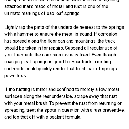
attached that's made of metal, and rust is one of the
ultimate markings of bad leaf springs.
Lightly tap the parts of the underside nearest to the springs
with a hammer to ensure the metal is sound. If corrosion
has spread along the floor pan and mountings, the truck
should be taken in for repairs. Suspend all regular use of
your truck until the corrosion issue is fixed. Even though
changing leaf springs is good for your truck, a rusting
underside could quickly render that fresh pair of springs
powerless.
If the rusting is minor and confined to merely a few metal
surfaces along the rear underside, scrape away that rust
with your metal brush. To prevent the rust from returning or
spreading, treat the spots in question with a rust preventive,
and top that off with a sealant formula.