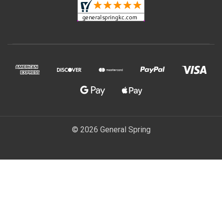
© 2026 General Spring