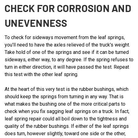
CHECK FOR CORROSION AND
UNEVENNESS
To check for sideways movement from the leaf springs,
you'll need to have the axles relieved of the truck's weight.
Take hold of one of the springs and see if it can be turned
sideways, either way, to any degree. If the spring refuses to
turn in either direction, it will have passed the test. Repeat
this test with the other leaf spring.
At the heart of this very test is the rubber bushings, which
should keep the springs from turning in any way. That is
what makes the bushing one of the more critical parts to
check when you fix sagging leaf springs on a truck. In fact,
leaf spring repair could all boil down to the tightness and
quality of the rubber bushings. If either of the leaf springs
does turn, however slightly, toward one side or the other,