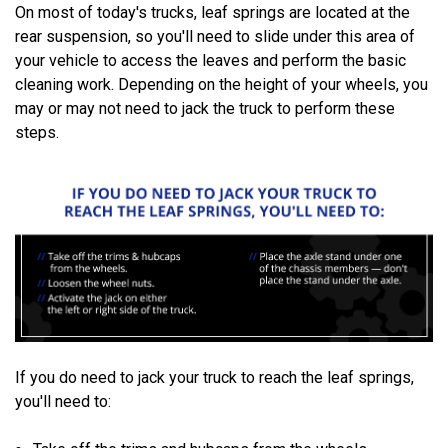
On most of today's trucks, leaf springs are located at the
rear suspension, so you'll need to slide under this area of
your vehicle to access the leaves and perform the basic
cleaning work. Depending on the height of your wheels, you
may or may not need to jack the truck to perform these
steps.
If you do need to jack your truck to reach the leaf springs,
you'll need to: