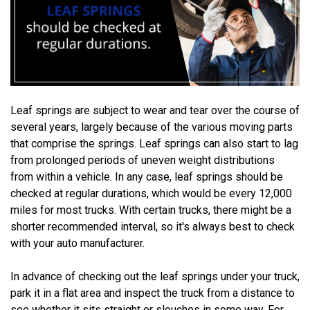
Leaf springs are subject to wear and tear over the course of
several years, largely because of the various moving parts
that comprise the springs. Leaf springs can also start to lag
from prolonged periods of uneven weight distributions
from within a vehicle. In any case, leaf springs should be
checked at regular durations, which would be every 12,000
miles for most trucks. With certain trucks, there might be a
shorter recommended interval, so it's always best to check
with your auto manufacturer.
In advance of checking out the leaf springs under your truck,
park it in a flat area and inspect the truck from a distance to
see whether it sits straight or slouches in some way. For