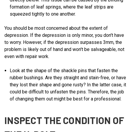
formation of leaf springs, where the leaf strips are
squeezed tightly to one another.
You should be most concerned about the extent of
depression. If the depression is only minor, you don't have
to worry. However, if the depression surpasses 3mm, the
problem is likely out of hand and won't be salvageable, not
even with repair work.
Look at the shape of the shackle pins that fasten the
rubber bushings. Are they straight and stain-free, or have
they lost their shape and gone rusty? In the latter case, it
could be difficult to unfasten the pins. Therefore, the job
of changing them out might be best for a professional.
INSPECT THE CONDITION OF