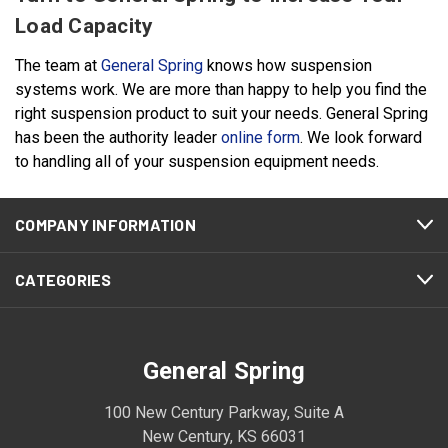
Load Capacity
The team at
General Spring
knows how suspension
systems work. We are more than happy to help you find the
right suspension product to suit your needs. General Spring
has been the authority leader
online form
. We look forward
to handling all of your suspension equipment needs.
COMPANY INFORMATION
CATEGORIES
General Spring
100 New Century Parkway, Suite A
New Century, KS 66031