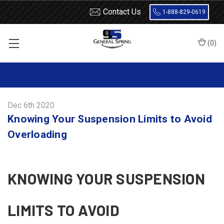
Contact Us
1-888-829-0619
(
0
)
Home
Blog
Knowing Your Suspension Limits to Avoid Overloading
Dec 6th 2020
Knowing Your Suspension Limits to Avoid
Overloading
KNOWING YOUR SUSPENSION
LIMITS TO AVOID