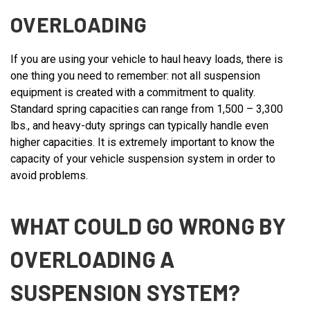
OVERLOADING
If you are using your vehicle to haul heavy loads, there is
one thing you need to remember: not all suspension
equipment is created with a commitment to quality.
Standard spring capacities can range from 1,500 – 3,300
lbs., and heavy-duty springs can typically handle even
higher capacities. It is extremely important to know the
capacity of your vehicle suspension system in order to
avoid problems.
WHAT COULD GO WRONG BY
OVERLOADING A
SUSPENSION SYSTEM?