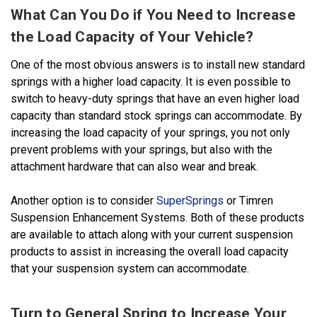
What Can You Do if You Need to Increase
the Load Capacity of Your Vehicle?
One of the most obvious answers is to install new standard
springs with a higher load capacity. It is even possible to
switch to heavy-duty springs that have an even higher load
capacity than standard stock springs can accommodate. By
increasing the load capacity of your springs, you not only
prevent problems with your springs, but also with the
attachment hardware that can also wear and break.
Another option is to consider
SuperSprings
or Timren
Suspension Enhancement Systems. Both of these products
are available to attach along with your current suspension
products to assist in increasing the overall load capacity
that your suspension system can accommodate.
Turn to General Spring to Increase Your