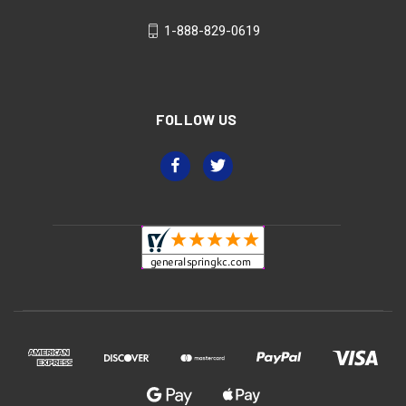
1-888-829-0619
FOLLOW US