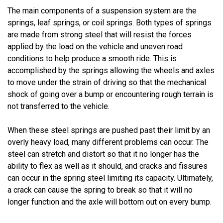
The main components of a suspension system are the
springs, leaf springs, or coil springs. Both types of springs
are made from strong steel that will resist the forces
applied by the load on the vehicle and uneven road
conditions to help produce a smooth ride. This is
accomplished by the springs allowing the wheels and axles
to move under the strain of driving so that the mechanical
shock of going over a bump or encountering rough terrain is
not transferred to the vehicle.
When these steel springs are pushed past their limit by an
overly heavy load, many different problems can occur. The
steel can stretch and distort so that it no longer has the
ability to flex as well as it should, and cracks and fissures
can occur in the spring steel limiting its capacity. Ultimately,
a crack can cause the spring to break so that it will no
longer function and the axle will bottom out on every bump.