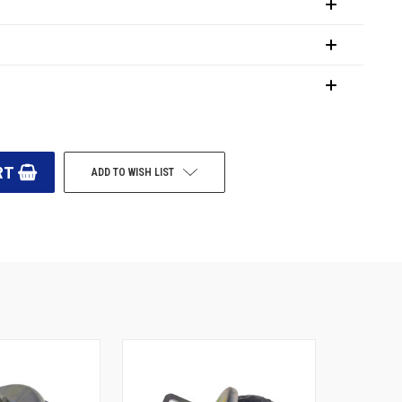
ADD TO WISH LIST