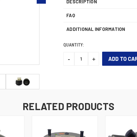
DESCRIPTION
FAQ
ADDITIONAL INFORMATION
QUANTITY:
-
+
DECREASE
INCREASE
QUANTITY:
QUANTITY:
CURRENT
STOCK:
RELATED PRODUCTS