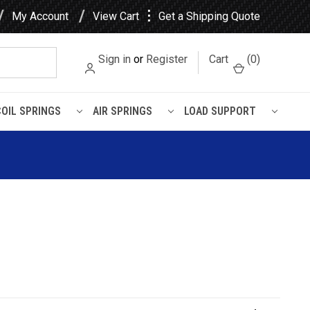
⋮
My Account
View Cart
Get a Shipping Quote
Sign in
or
Register
Cart
(
0
)
COIL SPRINGS
AIR SPRINGS
LOAD SUPPORT
L Air Spring - W01-358-9541