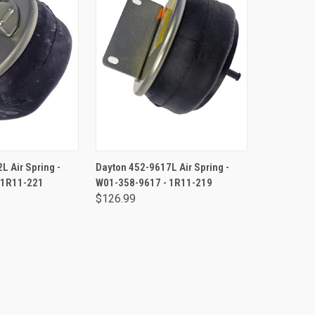
TO CART
ADD TO CART
L Air Spring -
Dayton 452-9617L Air Spring -
 1R11-221
W01-358-9617 - 1R11-219
$126.99