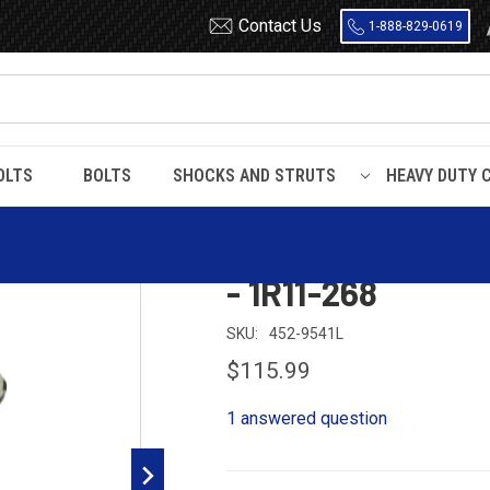
Contact Us
1-888-829-0619
OLTS
BOLTS
SHOCKS AND STRUTS
HEAVY DUTY 
ing - W01-358-9541 - 1R11-268
Dayton 452-9541
- 1R11-268
SKU:
452-9541L
$115.99
1 answered question