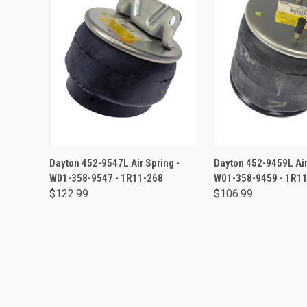
ADD TO CART
ADD TO CA
Dayton 452-9547L Air Spring -
Dayton 452-9459L Air
W01-358-9547 - 1R11-268
W01-358-9459 - 1R1
$122.99
$106.99