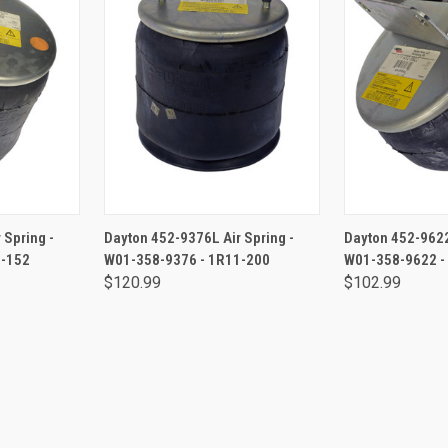
RT
ADD TO CART
ADD 
 Spring -
Dayton 452-9376L Air Spring -
Dayton 452-9622
1-152
W01-358-9376 - 1R11-200
W01-358-9622 -
$120.99
$102.99