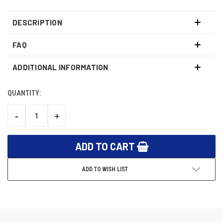
DESCRIPTION
FAQ
ADDITIONAL INFORMATION
QUANTITY:
CURRENT
STOCK:
-
+
DECREASE
INCREASE
QUANTITY:
QUANTITY:
ADD TO WISH LIST