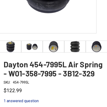
Dayton 454-7995L Air Spring
- W01-358-7995 - 3B12-329
SKU:
454-7995L
$122.99
1 answered question