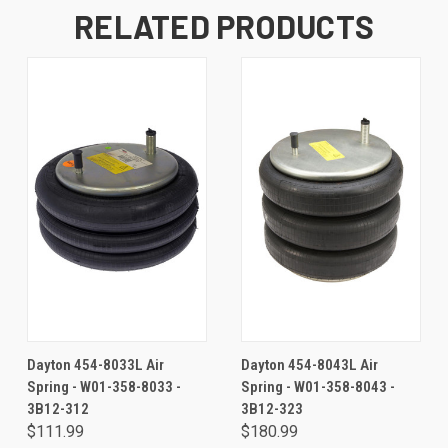
RELATED PRODUCTS
Dayton 454-8033L Air
Dayton 454-8043L Air
Spring - W01-358-8033 -
Spring - W01-358-8043 -
3B12-312
3B12-323
$111.99
$180.99