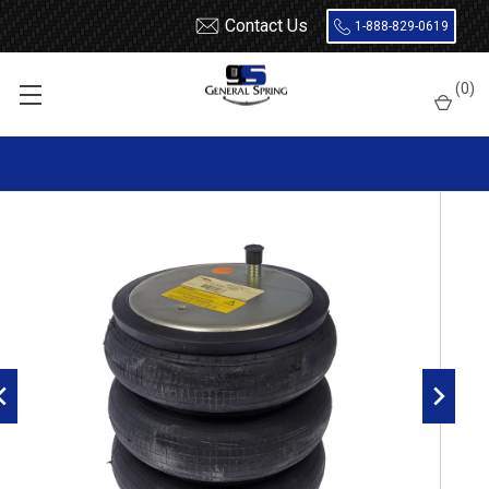
Contact Us
1-888-829-0619
Home
Air Springs
Triple Convoluted
(
0
)
Dayton 454-7995L Air Spring - W01-358-7995 - 3B12-329