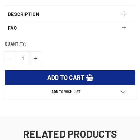
DESCRIPTION
FAQ
QUANTITY:
CURRENT
STOCK:
-
+
DECREASE
INCREASE
QUANTITY:
QUANTITY:
ADD TO WISH LIST
RELATED PRODUCTS