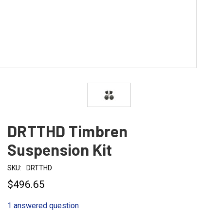
DRTTHD Timbren
Suspension Kit
SKU:
DRTTHD
$496.65
1 answered question