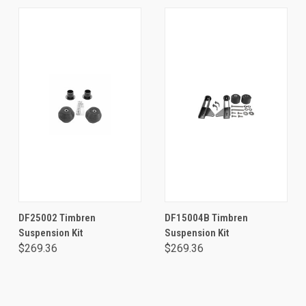
DF25002 Timbren
DF15004B Timbren
Suspension Kit
Suspension Kit
$269.36
$269.36