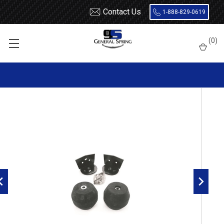
Contact Us
1-888-829-0619
Home
Load Support
Timbrens
Dodge
Severe Service
(
0
)
DRTTHD Timbren Suspension Kit