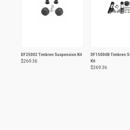
ADD TO CART
ADD TO CA
DF25002 Timbren Suspension Kit
DF15004B Timbren S
$269.36
Kit
$269.36