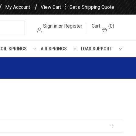
⋮
My Account
View Cart
Get a Shipping Quote
Sign in
or
Register
Cart
(
0
)
COIL SPRINGS
AIR SPRINGS
LOAD SUPPORT
uspension Kit