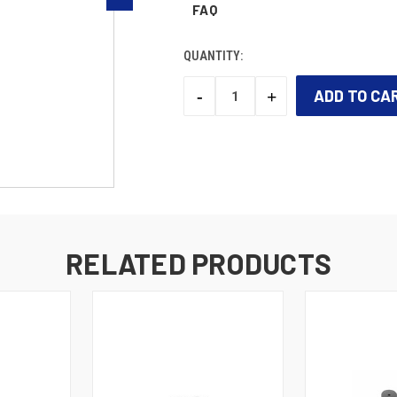
FAQ
QUANTITY:
-
+
DECREASE
INCREASE
QUANTITY:
QUANTITY:
CURRENT
STOCK:
RELATED PRODUCTS