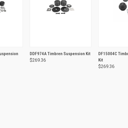
RT
ADD TO CART
ADD 
uspension
DDF974A Timbren Suspension Kit
DF15004C Timbr
$269.36
Kit
$269.36