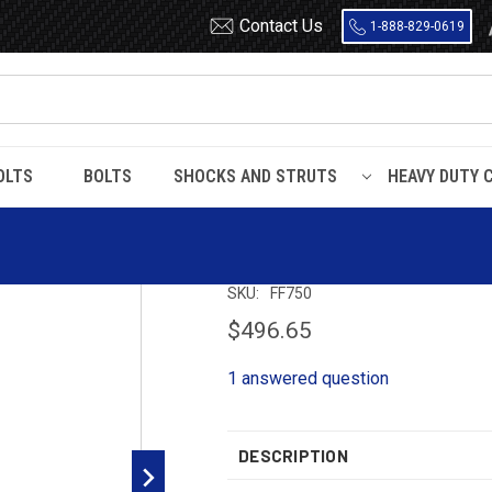
Contact Us
1-888-829-0619
OLTS
BOLTS
SHOCKS AND STRUTS
HEAVY DUTY 
/ F750 / F800 / F9000 / LN9000
FF750 Timbren Suspension Kit
FF750 Timbren S
SKU:
FF750
$496.65
1 answered question
DESCRIPTION