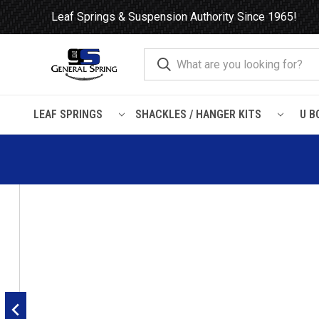
Leaf Springs & Suspension Authority Since 1965!
LEAF SPRINGS
SHACKLES / HANGER KITS
U B
Home
Load Support
Timbrens
Ford
F600 / F650 / F700 