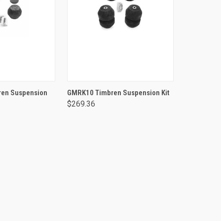
TO CART
ADD TO CART
en Suspension
GMRK10 Timbren Suspension Kit
$269.36