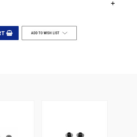
ADD TO WISH LIST