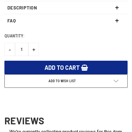
DESCRIPTION
FAQ
QUANTITY:
CURRENT
STOCK:
-
+
DECREASE
INCREASE
QUANTITY:
QUANTITY:
ADD TO WISH LIST
REVIEWS
We're currently collecting product reviews for this item.