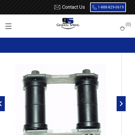
Contact Us
1-888-829-0619
Home
Shackles
Ford / Mercury / AMC Leaf Spring Shackle
(
0
)