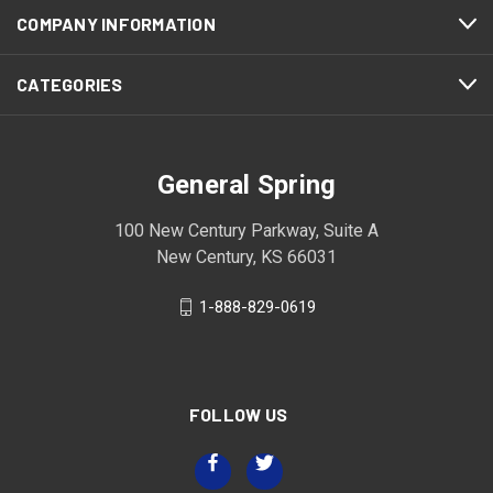
COMPANY INFORMATION
CATEGORIES
General Spring
100 New Century Parkway, Suite A
New Century, KS 66031
1-888-829-0619
FOLLOW US