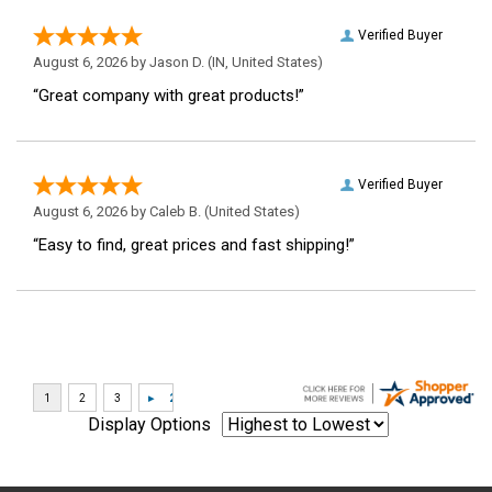
Verified Buyer
August 6, 2026 by
Jason D.
(IN, United States)
“Great company with great products!”
Verified Buyer
August 6, 2026 by
Caleb B.
(United States)
“Easy to find, great prices and fast shipping!”
Display Options