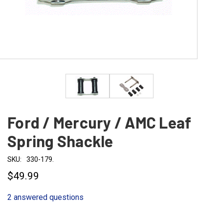
Ford / Mercury / AMC Leaf
Spring Shackle
SKU:
330-179.
$49.99
2 answered questions