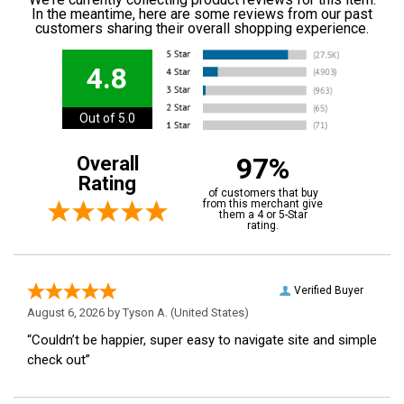
In the meantime, here are some reviews from our past
customers sharing their overall shopping experience.
4.8
Out of 5.0
97%
Overall
Rating
of customers that buy
from this merchant give
them a 4 or 5-Star
rating.
Verified Buyer
August 6, 2026 by
Tyson A.
(United States)
“Couldn’t be happier, super easy to navigate site and simple
check out”