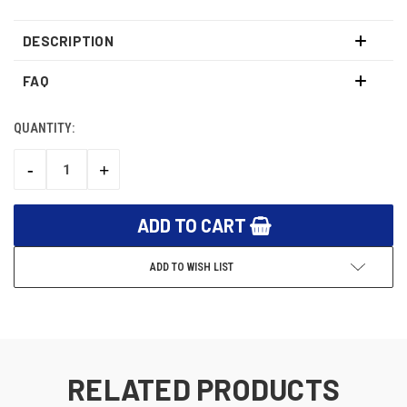
DESCRIPTION
FAQ
QUANTITY:
CURRENT
STOCK:
-
+
DECREASE
INCREASE
QUANTITY:
QUANTITY:
ADD TO WISH LIST
RELATED PRODUCTS