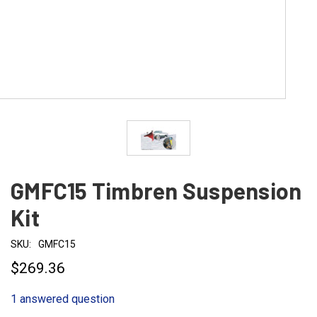
GMFC15 Timbren Suspension
Kit
SKU:
GMFC15
$269.36
1 answered question