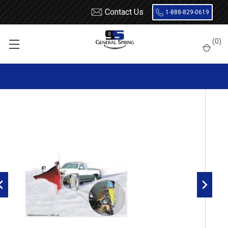
Contact Us
1-888-829-0619
Home
Load Support
Timbrens
Chevrolet / GMC-
Truck
(
0
)
GMFC15 Timbren Suspension Kit