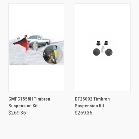
GMFC1558H Timbren
DF25002 Timbren
Suspension Kit
Suspension Kit
$269.36
$269.36