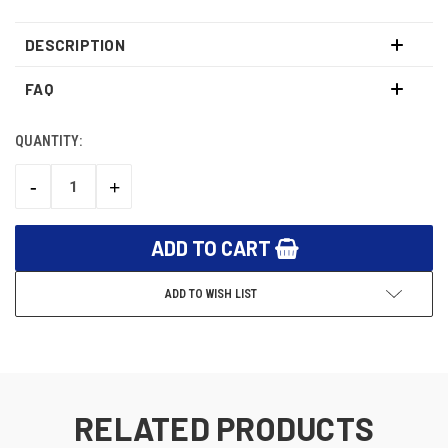
DESCRIPTION
FAQ
QUANTITY:
CURRENT
STOCK:
-
+
DECREASE
INCREASE
QUANTITY:
QUANTITY:
ADD TO WISH LIST
RELATED PRODUCTS