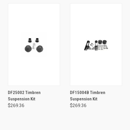
DF25002 Timbren
DF15004B Timbren
Suspension Kit
Suspension Kit
$269.36
$269.36