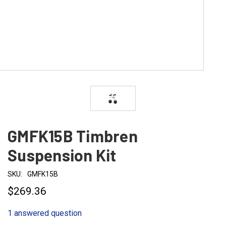
GMFK15B Timbren
Suspension Kit
SKU:
GMFK15B
$269.36
1 answered question