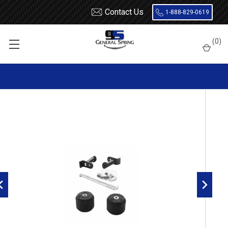
Contact Us
1-888-829-0619
Home
Load Support
Timbrens
Chevrolet / GMC-
Truck
(
0
)
GMFK15B Timbren Suspension Kit