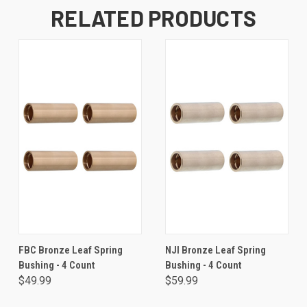
RELATED PRODUCTS
FBC Bronze Leaf Spring
NJI Bronze Leaf Spring
Bushing - 4 Count
Bushing - 4 Count
$49.99
$59.99