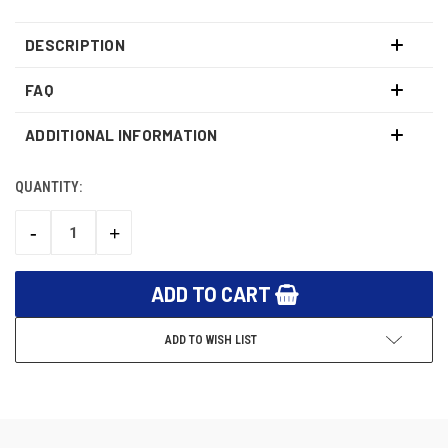
DESCRIPTION
FAQ
ADDITIONAL INFORMATION
QUANTITY:
CURRENT
STOCK:
-
+
DECREASE
INCREASE
QUANTITY:
QUANTITY:
ADD TO WISH LIST