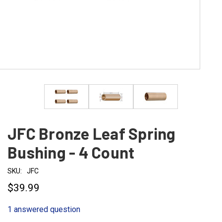
JFC Bronze Leaf Spring
Bushing - 4 Count
SKU:
JFC
$39.99
1 answered question