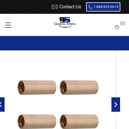
Contact Us
1-888-829-0619
Home
Leaf Springs
Leaf Spring Parts
Bushings
(
0
)
Bronze / Bi-Metal
JFC Bronze Leaf Spring Bushing - 4 Count