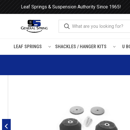
Leaf Springs & Suspension Authority Since 1965!
LEAF SPRINGS
SHACKLES / HANGER KITS
U B
Home
Load Support
Timbrens
Jeep
JRC04 Timbren Su