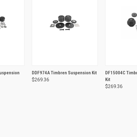
RT
ADD TO CART
ADD 
uspension
DDF974A Timbren Suspension Kit
DF15004C Timbr
$269.36
Kit
$269.36