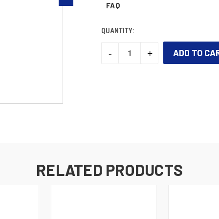
FAQ
QUANTITY:
-
+
DECREASE
INCREASE
QUANTITY:
QUANTITY:
CURRENT
STOCK:
RELATED PRODUCTS