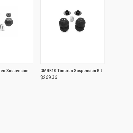
TO CART
ADD TO CART
en Suspension
GMRK10 Timbren Suspension Kit
$269.36