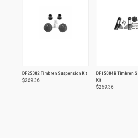
ADD TO CART
ADD TO CA
DF25002 Timbren Suspension Kit
DF15004B Timbren S
$269.36
Kit
$269.36