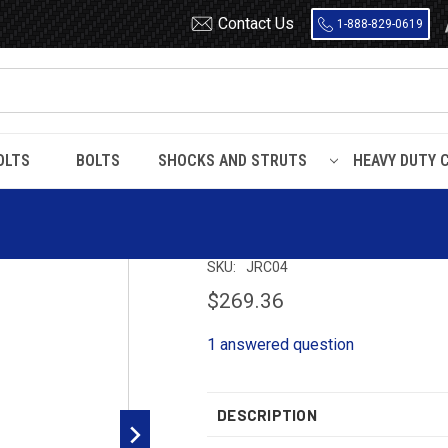
Contact Us
1-888-829-0619
OLTS
BOLTS
SHOCKS AND STRUTS
HEAVY DUTY 
spension Kit
JRC04 Timbren S
SKU:
JRC04
$269.36
1 answered question
DESCRIPTION