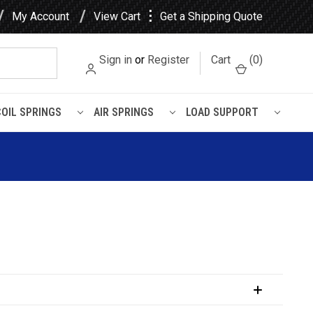
⋮
My Account
View Cart
Get a Shipping Quote
Sign in
or
Register
Cart
(
0
)
COIL SPRINGS
AIR SPRINGS
LOAD SUPPORT
uspension Kit