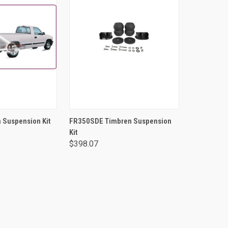
TO CART
ADD TO CART
 Suspension Kit
FR350SDE Timbren Suspension
Kit
$398.07