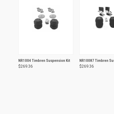
ADD TO CART
ADD TO CA
NR1004 Timbren Suspension Kit
NR10087 Timbren Sus
$269.36
$269.36