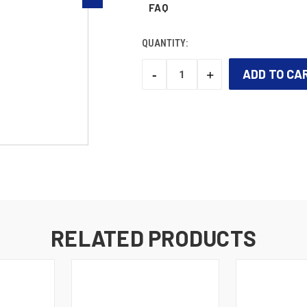
FAQ
QUANTITY:
-
+
DECREASE
INCREASE
QUANTITY:
QUANTITY:
CURRENT
STOCK:
RELATED PRODUCTS