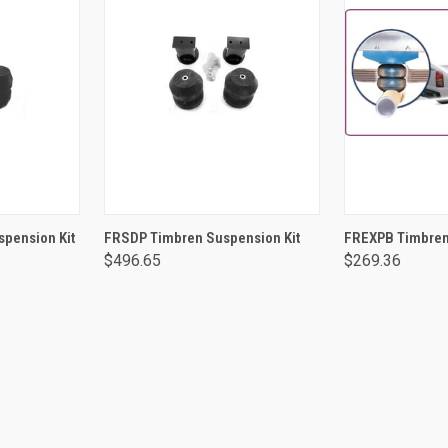
RT
ADD TO CART
ADD 
pension Kit
FRSDP Timbren Suspension Kit
FREXPB Timbren
$496.65
$269.36