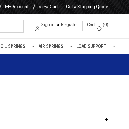
⋮
My Account
View Cart
Get a Shipping Quote
Sign in
or
Register
Cart
(
0
)
COIL SPRINGS
AIR SPRINGS
LOAD SUPPORT
uspension Kit