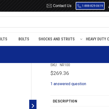
Contact Us
1-888-829-0619
OLTS
BOLTS
SHOCKS AND STRUTS
HEAVY DUTY 
NR100 Timbren Suspension Kit
NR100 Timbren S
SKU:
NR100
$269.36
1 answered question
DESCRIPTION