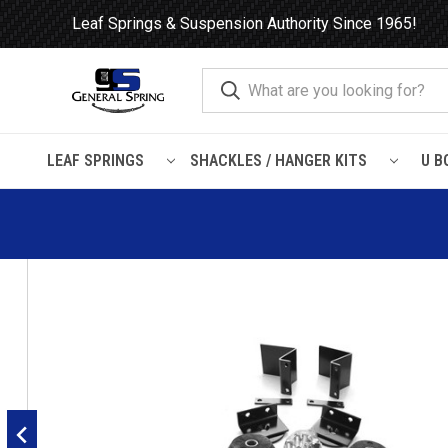
Leaf Springs & Suspension Authority Since 1965!
LEAF SPRINGS
SHACKLES / HANGER KITS
U B
Home
Load Support
Timbrens
Chevrolet / GMC-
Truck