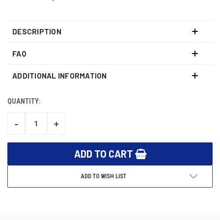
DESCRIPTION
FAQ
ADDITIONAL INFORMATION
QUANTITY:
CURRENT
STOCK:
-
+
DECREASE
INCREASE
QUANTITY:
QUANTITY:
ADD TO WISH LIST