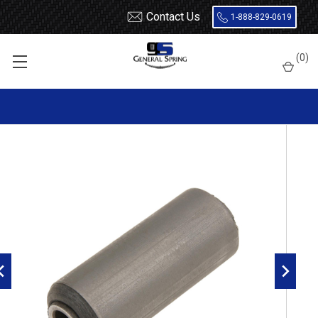
Contact Us
1-888-829-0619
Home
Leaf Springs
Leaf Spring Parts
Bushings
(
0
)
Encased Rubber
RB112 Metal Encased Rubber Leaf Spring Bushing