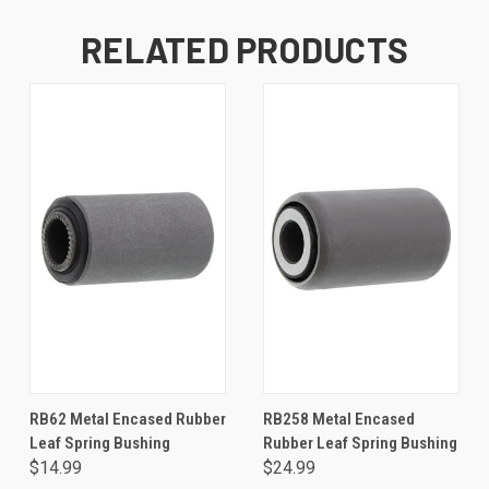
RELATED PRODUCTS
RB62 Metal Encased Rubber
RB258 Metal Encased
Leaf Spring Bushing
Rubber Leaf Spring Bushing
$14.99
$24.99