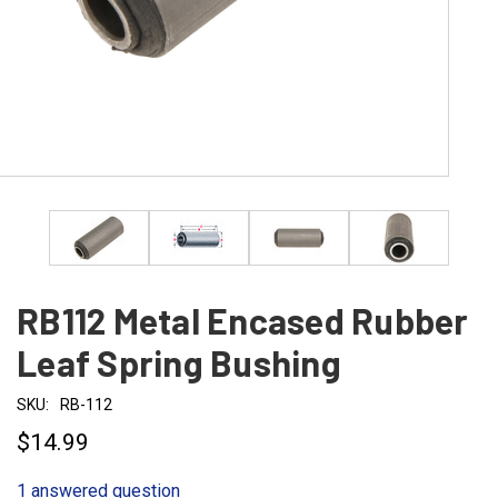
RB112 Metal Encased Rubber
Leaf Spring Bushing
SKU:
RB-112
$14.99
1 answered question