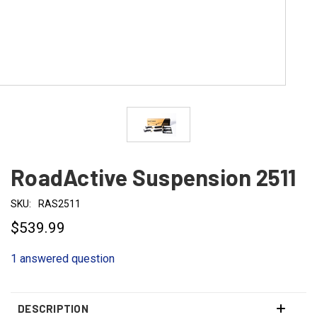
RoadActive Suspension 2511
SKU:
RAS2511
$539.99
1 answered question
DESCRIPTION