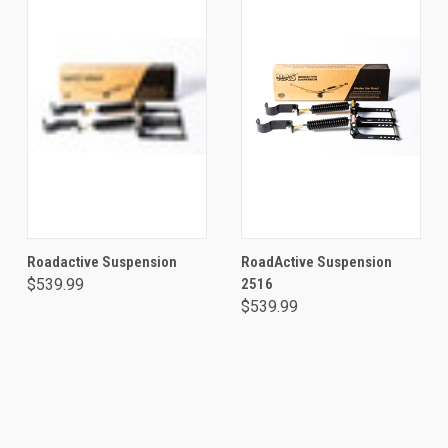
Roadactive Suspension
RoadActive Suspension
$539.99
2516
$539.99