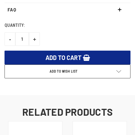
FAQ
QUANTITY:
CURRENT
STOCK:
-
+
DECREASE
INCREASE
QUANTITY:
QUANTITY:
ADD TO WISH LIST
RELATED PRODUCTS