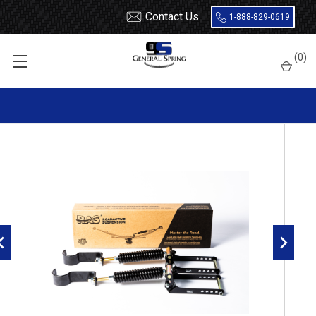
Contact Us
1-888-829-0619
Home
Nissan
RoadActive Suspension 2511
(
0
)