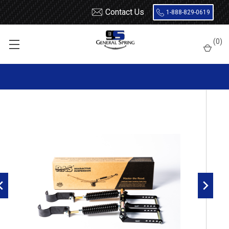
Contact Us
1-888-829-0619
Home
How to Upgrade Your Suspension for Off Roading
(
0
)
RoadActive Suspension 4611