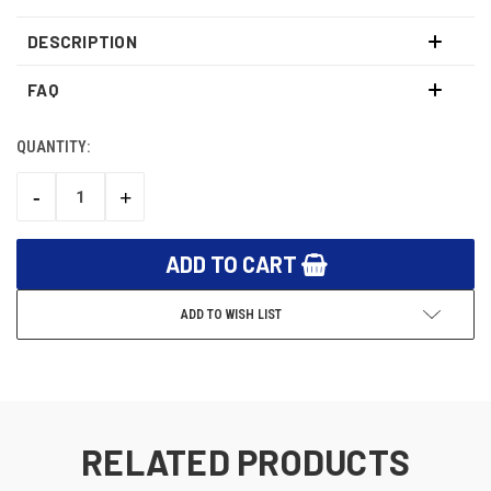
DESCRIPTION
FAQ
QUANTITY:
CURRENT
STOCK:
-
+
DECREASE
INCREASE
QUANTITY:
QUANTITY:
ADD TO WISH LIST
RELATED PRODUCTS