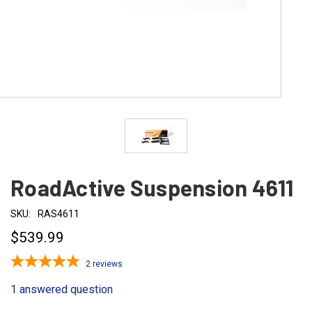
RoadActive Suspension 4611
SKU:
RAS4611
$539.99
2
reviews
1 answered question