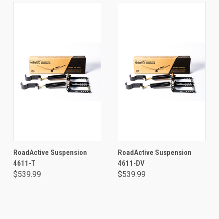
RoadActive Suspension
RoadActive Suspension
4611-T
4611-DV
$539.99
$539.99