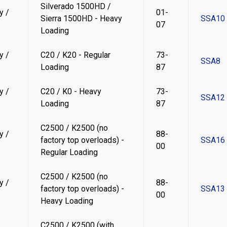
Silverado 1500HD /
y /
01-
Sierra 1500HD - Heavy
SSA10
07
Loading
y /
C20 / K20 - Regular
73-
SSA8
Loading
87
y /
C20 / K0 - Heavy
73-
SSA12
Loading
87
C2500 / K2500 (no
y /
88-
factory top overloads) -
SSA16
00
Regular Loading
C2500 / K2500 (no
y /
88-
factory top overloads) -
SSA13
00
Heavy Loading
C2500 / K2500 (with