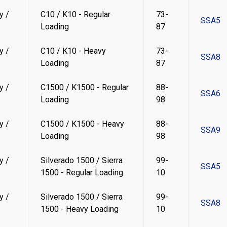
y /
C10 / K10 - Regular
73-
SSA5
Loading
87
y /
C10 / K10 - Heavy
73-
SSA8
Loading
87
y /
C1500 / K1500 - Regular
88-
SSA6
Loading
98
y /
C1500 / K1500 - Heavy
88-
SSA9
Loading
98
y /
Silverado 1500 / Sierra
99-
SSA5
1500 - Regular Loading
10
y /
Silverado 1500 / Sierra
99-
SSA8
1500 - Heavy Loading
10