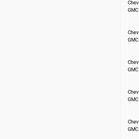
Chev
GMC
Chev
GMC
Chev
GMC
Chev
GMC
Chev
GMC