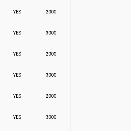
YES
2000
YES
3000
YES
2000
YES
3000
YES
2000
YES
3000