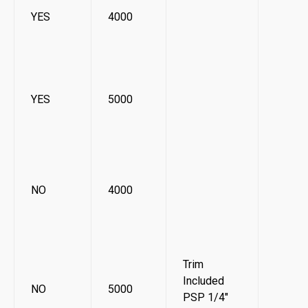
YES
4000
YES
5000
NO
4000
Trim
Included
NO
5000
PSP 1/4"