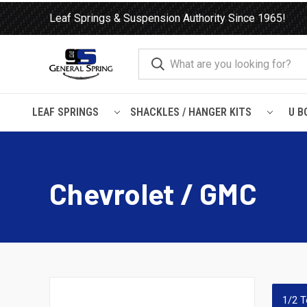
Leaf Springs & Suspension Authority Since 1965!
LEAF SPRINGS
SHACKLES / HANGER KITS
U B
Home
Load Support
SuperSprings
Chevrolet / GMC
Chevrolet / GMC
1/2 T