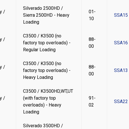
Silverado 2500HD /
y /
01-
Sierra 2500HD - Heavy
SSA15
10
Loading
C3500 / K3500 (no
y /
88-
factory top overloads) -
SSA16
00
Regular Loading
C3500 / K3500 (no
y /
88-
factory top overloads) -
SSA13
00
Heavy Loading
C3500 / K3500HD,WT,UT
y /
(with factory top
91-
SSA22
overloads) - Heavy
02
Loading
Silverado 3500HD /