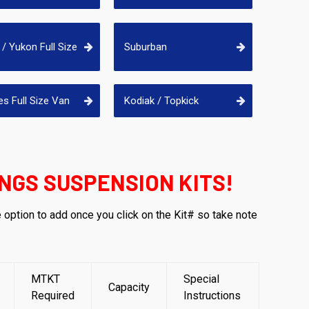
/ Yukon Full Size
Suburban
es Full Size Van
Kodiak / Topkick
NGS SUSPENSION KITS!
e option to add once you click on the Kit# so take note
MTKT
Special
Capacity
Required
Instructions