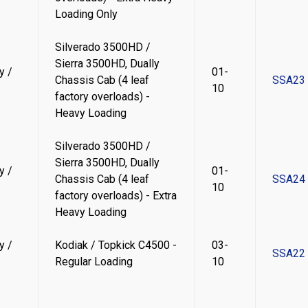
Loading Only
Silverado 3500HD /
Sierra 3500HD, Dually
y /
01-
Chassis Cab (4 leaf
SSA23
10
factory overloads) -
Heavy Loading
Silverado 3500HD /
Sierra 3500HD, Dually
y /
01-
Chassis Cab (4 leaf
SSA24
10
factory overloads) - Extra
Heavy Loading
y /
Kodiak / Topkick C4500 -
03-
SSA22
Regular Loading
10