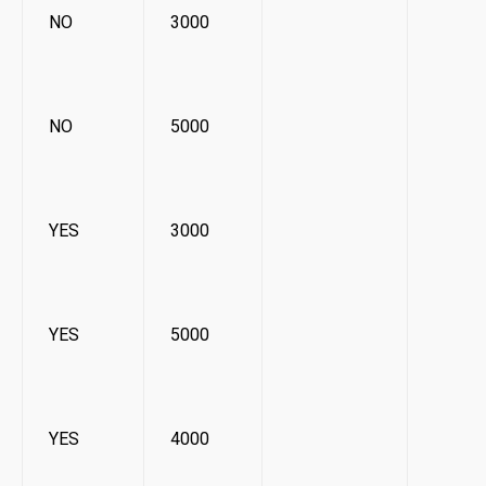
NO
3000
NO
5000
YES
3000
YES
5000
YES
4000