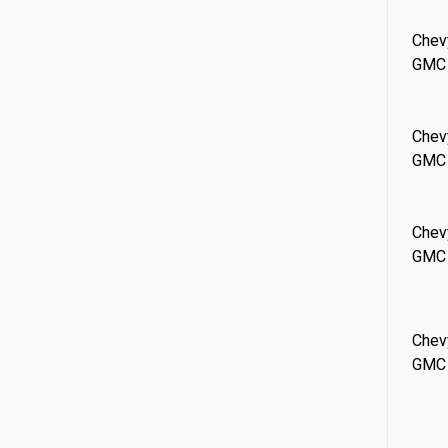
Chev
GMC
Chev
GMC
Chev
GMC
Chev
GMC