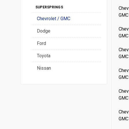
SUPERSPRINGS
Chev
GMC
Chevrolet / GMC
Chev
Dodge
GMC
Ford
Chev
Toyota
GMC
Nissan
Chev
GMC
Chev
GMC
Chev
GMC