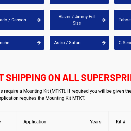
Blazer / Jimmy Full
rado / Canyon
Tahoe 
Size
anche
Astro / Safari
G Seri
T SHIPPING ON ALL SUPERSPRI
s require a Mounting Kit (MTKT). If required you will be given th
application requires the Mounting Kit MTKT.
e
Application
Years
Kit #