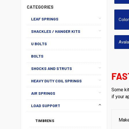
CATEGORIES
LEAF SPRINGS
Colo
SHACKLES / HANGER KITS
Aval
U BOLTS
BOLTS
SHOCKS AND STRUTS
FAS
HEAVY DUTY COIL SPRINGS
Some kit
AIR SPRINGS
if your 
LOAD SUPPORT
Mak
TIMBRENS