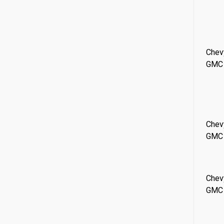
Chev
GMC
Chev
GMC
Chev
GMC