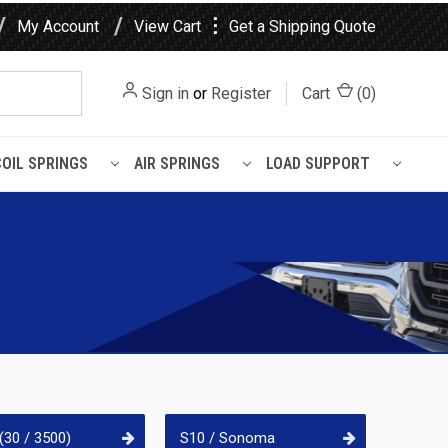
⋮
My Account
View Cart
Get a Shipping Quote
Sign in
or
Register
Cart
(
0
)
COIL SPRINGS
AIR SPRINGS
LOAD SUPPORT
(30 / 3500)
S10 / Sonoma