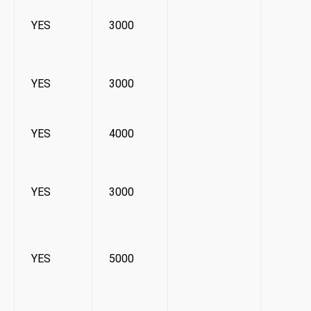
YES
3000
YES
3000
YES
4000
YES
3000
YES
5000