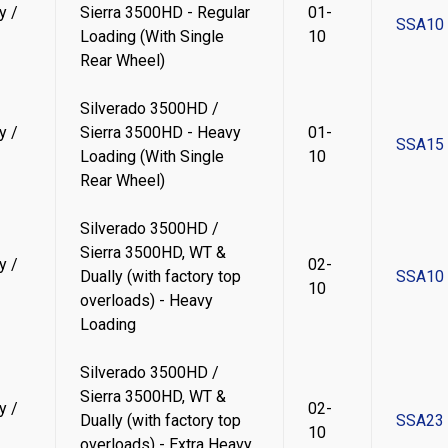
y /
Sierra 3500HD - Regular
01-
SSA10
Loading (With Single
10
Rear Wheel)
Silverado 3500HD /
y /
Sierra 3500HD - Heavy
01-
SSA15
Loading (With Single
10
Rear Wheel)
Silverado 3500HD /
Sierra 3500HD, WT &
y /
02-
Dually (with factory top
SSA10
10
overloads) - Heavy
Loading
Silverado 3500HD /
Sierra 3500HD, WT &
y /
02-
Dually (with factory top
SSA23
10
overloads) - Extra Heavy