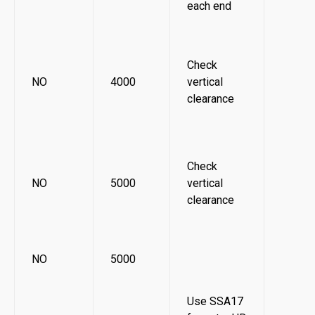
each end
Check
NO
4000
vertical
clearance
Check
NO
5000
vertical
clearance
NO
5000
Use SSA17