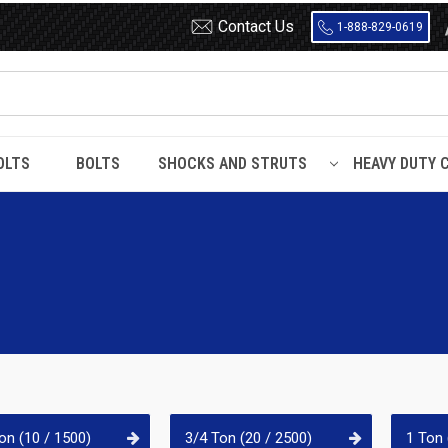
Contact Us
1-888-829-0619
OLTS
BOLTS
SHOCKS AND STRUTS
HEAVY DUTY 
on (10 / 1500)
3/4 Ton (20 / 2500)
1 Ton 