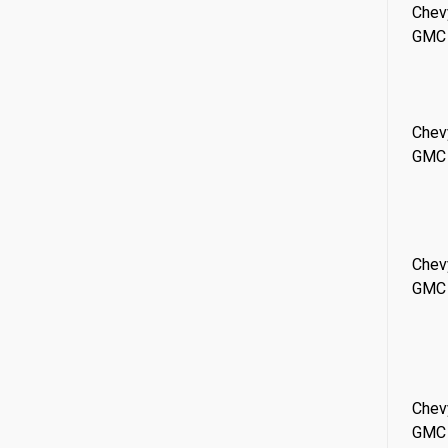
Chev
GMC
Chev
GMC
Chev
GMC
Chev
GMC