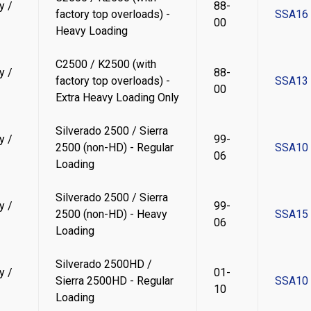
y /
88-
factory top overloads) -
SSA16
00
Heavy Loading
C2500 / K2500 (with
y /
88-
factory top overloads) -
SSA13
00
Extra Heavy Loading Only
Silverado 2500 / Sierra
y /
99-
2500 (non-HD) - Regular
SSA10
06
Loading
Silverado 2500 / Sierra
y /
99-
2500 (non-HD) - Heavy
SSA15
06
Loading
Silverado 2500HD /
y /
01-
Sierra 2500HD - Regular
SSA10
10
Loading