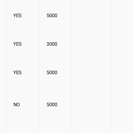
YES
5000
YES
3000
YES
5000
NO
5000