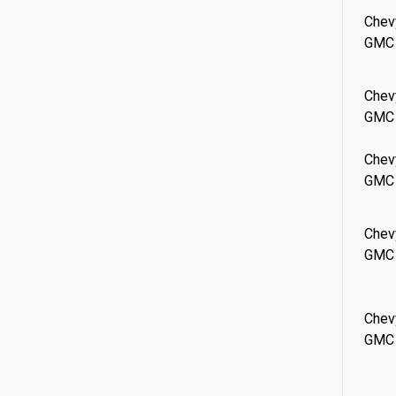
Chev
GMC
Chev
GMC
Chev
GMC
Chev
GMC
Chev
GMC