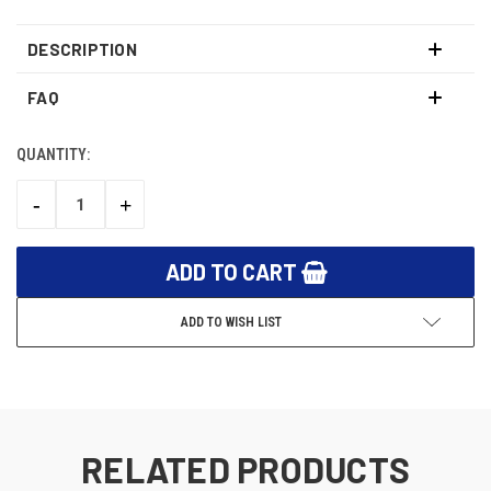
DESCRIPTION
FAQ
QUANTITY:
CURRENT
STOCK:
-
+
DECREASE
INCREASE
QUANTITY:
QUANTITY:
ADD TO WISH LIST
RELATED PRODUCTS