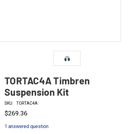
TORTAC4A Timbren
Suspension Kit
SKU:
TORTAC4A
$269.36
1 answered question