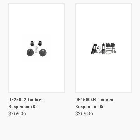
DF25002 Timbren
DF15004B Timbren
Suspension Kit
Suspension Kit
$269.36
$269.36