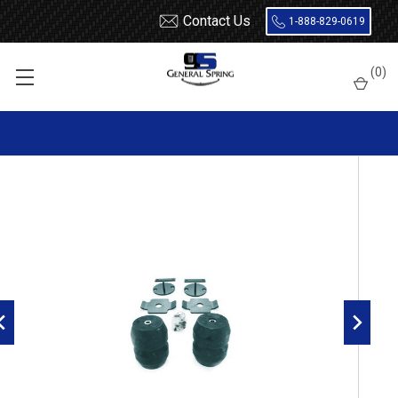
Contact Us
1-888-829-0619
Home
Load Support
Timbrens
Toyota
Tacoma
(
0
)
TORTAC4A Timbren Suspension Kit