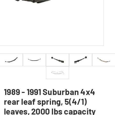
1989 - 1991 Suburban 4x4
rear leaf spring, 5(4/1)
leaves, 2000 lbs capacity