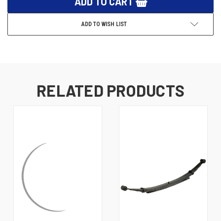
ADD TO WISH LIST
RELATED PRODUCTS