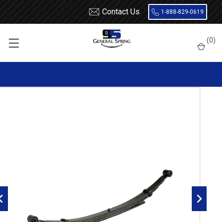
Contact Us
1-888-829-0619
Home
Leaf Springs
Chevrolet / GMC
Chevy / GMC Truck
(
0
)
Suburban
1988 - 1991
1989 - 1991 Suburban 4x4 rear leaf spring, 5(4/1) leaves, 2000
lbs capacity