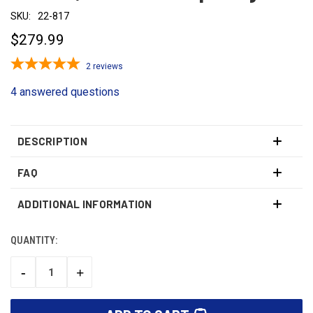
SKU:
22-817
$279.99
2
reviews
4 answered questions
DESCRIPTION
FAQ
ADDITIONAL INFORMATION
QUANTITY:
CURRENT
STOCK:
-
+
DECREASE
INCREASE
QUANTITY:
QUANTITY: