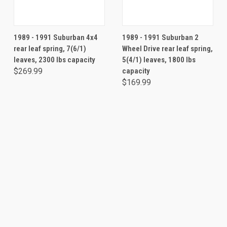
1989 - 1991 Suburban 4x4
1989 - 1991 Suburban 2
rear leaf spring, 7(6/1)
Wheel Drive rear leaf spring,
leaves, 2300 lbs capacity
5(4/1) leaves, 1800 lbs
$269.99
capacity
$169.99