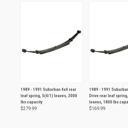
ADD TO CART
ADD TO CA
1989 - 1991 Suburban 4x4 rear
1989 - 1991 Suburba
leaf spring, 5(4/1) leaves, 2000
Drive rear leaf spring
lbs capacity
leaves, 1800 lbs capa
$279.99
$169.99