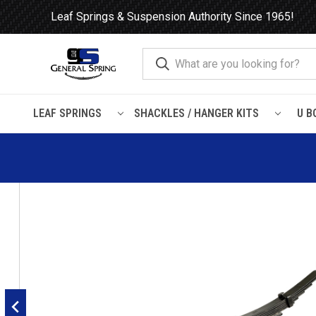
Leaf Springs & Suspension Authority Since 1965!
LEAF SPRINGS
SHACKLES / HANGER KITS
U B
Home
Leaf Springs
Chevrolet / GMC
Chevy / GMC Truck