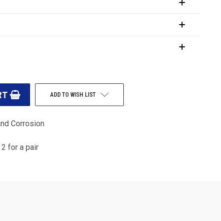
ADD TO WISH LIST
and Corrosion
2 for a pair