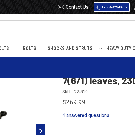
Contact Us
1-888-829-0619
OLTS
BOLTS
SHOCKS AND STRUTS
HEAVY DUTY 
Suburban
1988 - 1991
1989 - 1991 Suburban 4x4 rear leaf spring, 7(6/
1989 - 1991 Subur
7(6/1) leaves, 23
SKU:
22-819
$269.99
4 answered questions