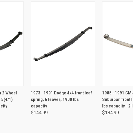
RT
ADD TO CART
ADD 
n 2 Wheel
1973 - 1991 Dodge 4x4 front leaf
1988 - 1991 GM 4
, 5(4/1)
spring, 6 leaves, 1900 lbs
Suburban front l
city
capacity
lbs capacity - 2
$144.99
$184.99