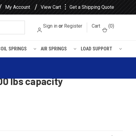
⋮
My Account
View Cart
Get a Shipping Quote
Sign in
or
Register
Cart
(
0
)
COIL SPRINGS
AIR SPRINGS
LOAD SUPPORT
1) leaves, 2300 lbs capacity
ban 4x4 rear leaf spring,
00 lbs capacity