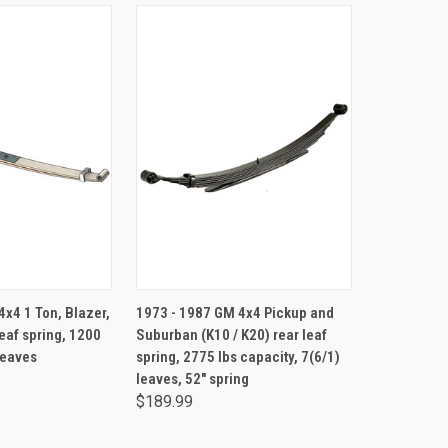
TO CART
ADD TO CART
x4 1 Ton, Blazer,
1973 - 1987 GM 4x4 Pickup and
eaf spring, 1200
Suburban (K10 / K20) rear leaf
 leaves
spring, 2775 lbs capacity, 7(6/1)
leaves, 52" spring
$189.99