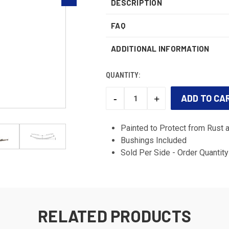
DESCRIPTION
FAQ
ADDITIONAL INFORMATION
QUANTITY:
-
+
DECREASE
INCREASE
QUANTITY:
QUANTITY:
CURRENT
STOCK:
Painted to Protect from Rust 
Bushings Included
Sold Per Side - Order Quantity 
RELATED PRODUCTS