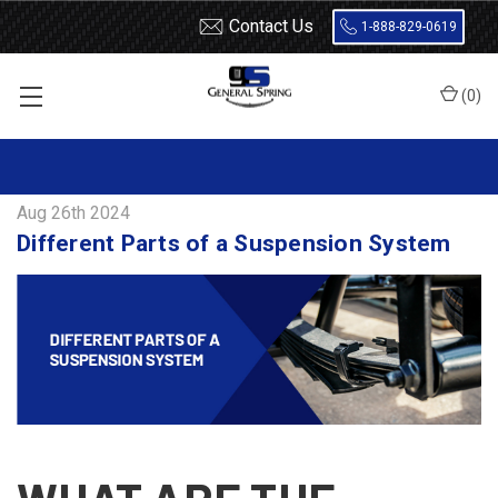
Contact Us
1-888-829-0619
(
0
)
Home
Blog
Different Parts of a Suspension System
Aug 26th 2024
Different Parts of a Suspension System