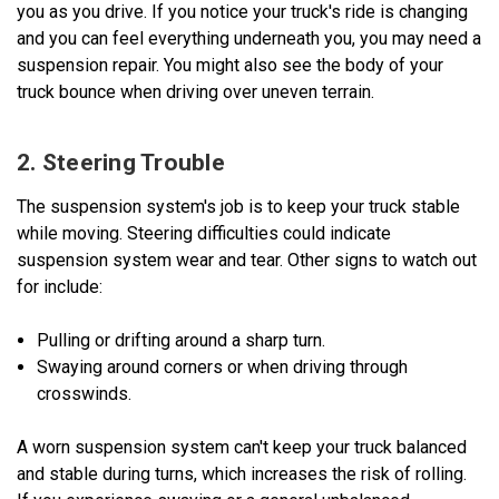
you as you drive. If you notice your truck's ride is changing
and you can feel everything underneath you, you may need a
suspension repair. You might also see the body of your
truck bounce when driving over uneven terrain.
2. Steering Trouble
The suspension system's job is to keep your truck stable
while moving. Steering difficulties could indicate
suspension system wear and tear. Other signs to watch out
for include:
Pulling or drifting around a sharp turn.
Swaying around corners or when driving through
crosswinds.
A worn suspension system can't keep your truck balanced
and stable during turns, which increases the risk of rolling.