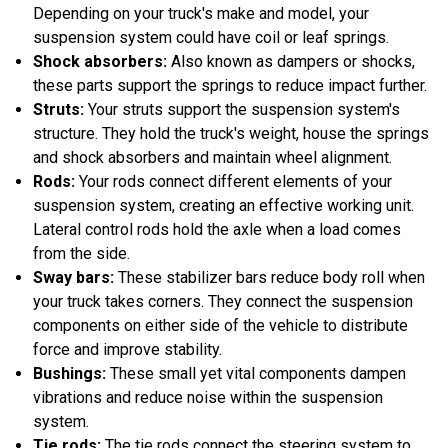
Depending on your truck's make and model, your
suspension system could have coil or leaf springs.
Shock absorbers:
Also known as dampers or shocks,
these parts support the springs to reduce impact further.
Struts:
Your struts support the suspension system's
structure. They hold the truck's weight, house the springs
and shock absorbers and maintain wheel alignment.
Rods:
Your rods connect different elements of your
suspension system, creating an effective working unit.
Lateral control rods hold the axle when a load comes
from the side.
Sway bars:
These stabilizer bars reduce body roll when
your truck takes corners. They connect the suspension
components on either side of the vehicle to distribute
force and improve stability.
Bushings:
These small yet vital components dampen
vibrations and reduce noise within the suspension
system.
Tie rods:
The tie rods connect the steering system to