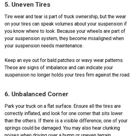
5. Uneven Tires
Tire wear and tear is part of truck ownership, but the wear
on your tires can speak volumes about your suspension if
you know where to look. Because your wheels are part of
your suspension system, they become misaligned when
your suspension needs maintenance.
Keep an eye out for bald patches or wavy wear patterns.
These are signs of imbalance and can indicate your
suspension no longer holds your tires firm against the road.
6. Unbalanced Corner
Park your truck on a flat surface. Ensure all the tires are
correctly inflated, and look for one corner that sits lower
than the others. If there is a visible difference, one of your
springs could be damaged. You may also hear clunking
noises when driving over a bump or uneven terrain.