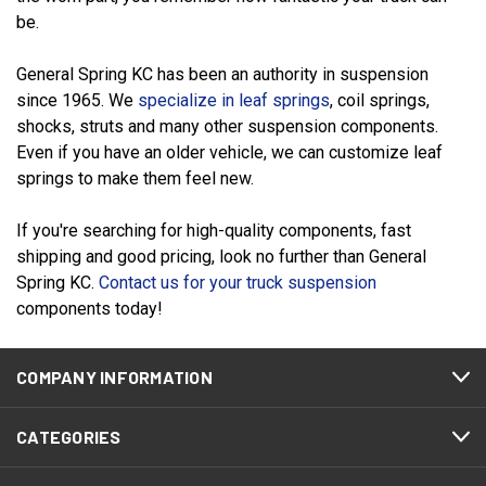
be.
General Spring KC has been an authority in suspension
since 1965. We
specialize in leaf springs
, coil springs,
shocks, struts and many other suspension components.
Even if you have an older vehicle, we can customize leaf
springs to make them feel new.
If you're searching for high-quality components, fast
shipping and good pricing, look no further than General
Spring KC.
Contact us for your truck suspension
components today!
COMPANY INFORMATION
CATEGORIES