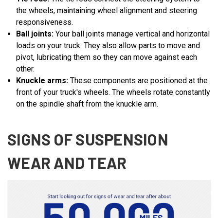
the wheels, maintaining wheel alignment and steering
responsiveness.
Ball joints:
Your ball joints manage vertical and horizontal
loads on your truck. They also allow parts to move and
pivot, lubricating them so they can move against each
other.
Knuckle arms:
These components are positioned at the
front of your truck's wheels. The wheels rotate constantly
on the spindle shaft from the knuckle arm.
SIGNS OF SUSPENSION
WEAR AND TEAR