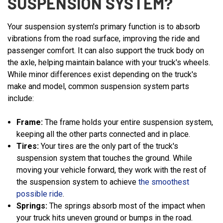
SUSPENSION SYSTEM?
Your suspension system's primary function is to absorb
vibrations from the road surface, improving the ride and
passenger comfort. It can also support the truck body on
the axle, helping maintain balance with your truck's wheels.
While minor differences exist depending on the truck's
make and model, common suspension system parts
include:
Frame:
The frame holds your entire suspension system,
keeping all the other parts connected and in place.
Tires:
Your tires are the only part of the truck's
suspension system that touches the ground. While
moving your vehicle forward, they work with the rest of
the suspension system to achieve
the smoothest
possible ride
.
Springs:
The springs absorb most of the impact when
your truck hits uneven ground or bumps in the road.