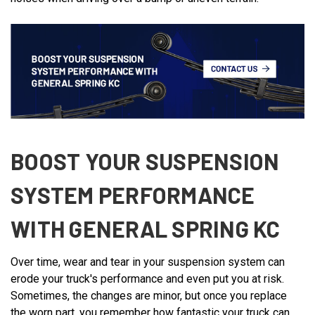
BOOST YOUR SUSPENSION
SYSTEM PERFORMANCE
WITH GENERAL SPRING KC
Over time, wear and tear in your suspension system can
erode your truck's performance and even put you at risk.
Sometimes, the changes are minor, but once you replace
the worn part, you remember how fantastic your truck can