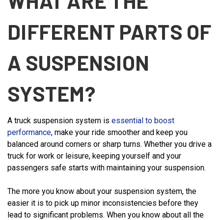
WHAT ARE THE
DIFFERENT PARTS OF
A SUSPENSION
SYSTEM?
A truck suspension system is
essential to boost
performance
, make your ride smoother and keep you
balanced around corners or sharp turns. Whether you drive a
truck for work or leisure, keeping yourself and your
passengers safe starts with maintaining your suspension.
The more you know about your suspension system, the
easier it is to pick up minor inconsistencies before they
lead to significant problems. When you know about all the