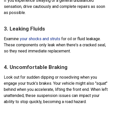
If you experience swaying or a general unbalanced
sensation, drive cautiously and complete repairs as soon
as possible.
3. Leaking Fluids
Examine
your shocks and struts
for oil or fluid leakage.
These components only leak when there's a cracked seal,
so they need immediate replacement.
4. Uncomfortable Braking
Look out for sudden dipping or nosediving when you
engage your truck's brakes. Your vehicle might also "squat"
behind when you accelerate, lifting the front end. When left
unattended, these suspension issues can impact your
ability to stop quickly, becoming a road hazard.