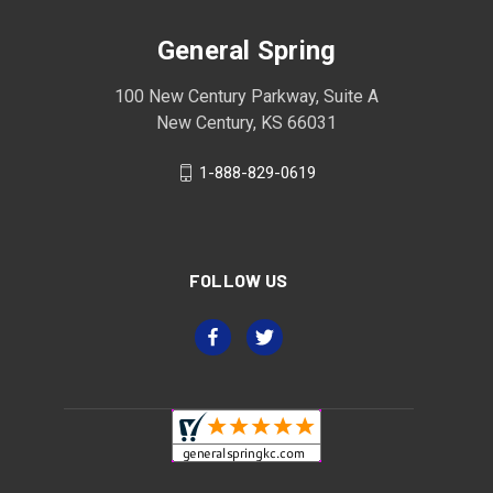
General Spring
100 New Century Parkway, Suite A
New Century, KS 66031
1-888-829-0619
FOLLOW US