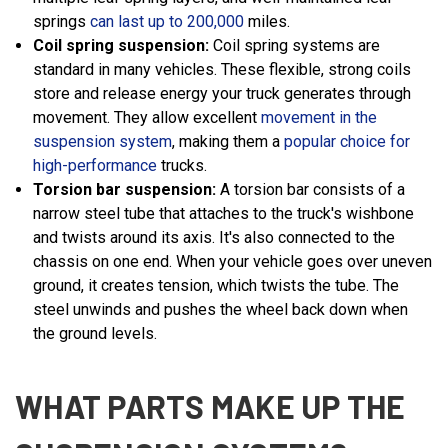
springs
can last up to 200,000
miles.
Coil spring suspension:
Coil spring systems are
standard in many vehicles. These flexible, strong coils
store and release energy your truck generates through
movement. They allow excellent
movement in the
suspension system
, making them a
popular choice for
high-performance
trucks.
Torsion bar suspension:
A torsion bar consists of a
narrow steel tube that attaches to the truck's wishbone
and twists around its axis. It's also connected to the
chassis on one end. When your vehicle goes over uneven
ground, it creates tension, which twists the tube. The
steel unwinds and pushes the wheel back down when
the ground levels.
WHAT PARTS MAKE UP THE