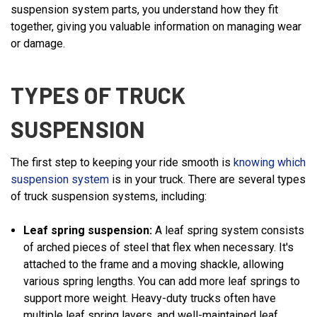
suspension system parts, you understand how they fit
together, giving you valuable information on managing wear
or damage.
TYPES OF TRUCK
SUSPENSION
The first step to keeping your ride smooth is
knowing which
suspension system
is in your truck. There are several types
of truck suspension systems, including:
Leaf spring suspension:
A leaf spring system consists
of arched pieces of steel that flex when necessary. It's
attached to the frame and a moving shackle, allowing
various spring lengths. You can add more leaf springs to
support more weight. Heavy-duty trucks often have
multiple leaf spring layers, and well-maintained leaf