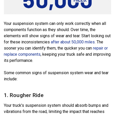
Your suspension system can only work correctly when all
components function as they should. Over time, the
elements will show signs of wear and tear. Start looking out
for these inconsistencies
after about 50,000 miles
. The
sooner you can identify them, the quicker you can
repair or
replace components
, keeping your truck safe and improving
its performance.
Some common signs of suspension system wear and tear
include:
1. Rougher Ride
Your truck's suspension system should absorb bumps and
vibrations from the road, limiting the impact that reaches