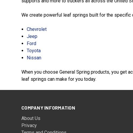
supports and more to truckers all across the United Sta
We create powerful leaf springs built for the specific
Chevrolet
Jeep
Ford
Toyota
Nissan
When you choose General Spring products, you get acc
leaf springs can make for you today.
COMPANY INFORMATION
About Us
Privacy
Terms and Conditions