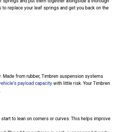
af springs and put them together alongside a thorough
 to replace your leaf springs and get you back on the
lity. Made from rubber, Timbren suspension systems
vehicle's payload capacity
with little risk. Your Timbren
.
 start to lean on corners or curves. This helps improve