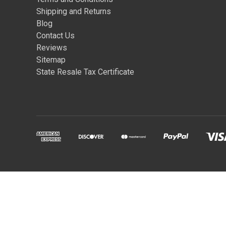
Shipping and Returns
Blog
Contact Us
Reviews
Sitemap
State Resale Tax Certificate