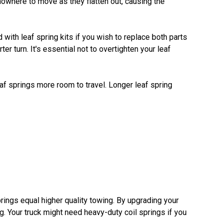
nowhere to move as they flatten out, causing the
with leaf spring kits if you wish to replace both parts
r turn. It's essential not to overtighten your leaf
leaf springs more room to travel. Longer leaf spring
prings equal higher quality towing. By upgrading your
. Your truck might need heavy-duty coil springs if you