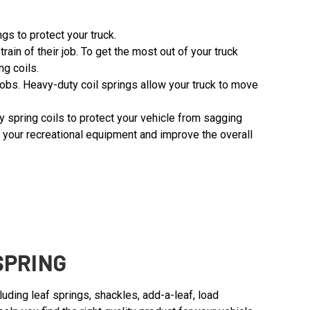
gs to protect your truck.
 of their job. To get the most out of your truck
ng coils.
 jobs. Heavy-duty coil springs allow your truck to move
ity spring coils to protect your vehicle from sagging
g your recreational equipment and improve the overall
SPRING
ding leaf springs, shackles, add-a-leaf, load