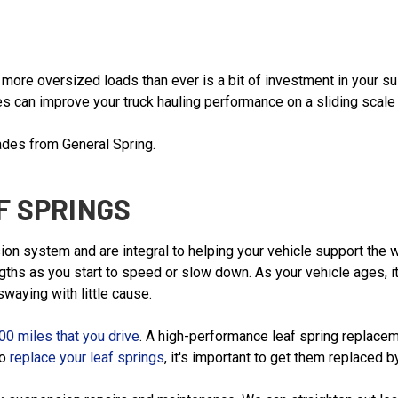
ul more oversized loads than ever is a bit of investment in you
s can improve your truck hauling performance on a sliding scale 
ades from General Spring.
F SPRINGS
on system and are integral to helping your vehicle support the we
gths as you start to speed or slow down. As your vehicle ages, i
waying with little cause.
00 miles that you drive
. A high-performance leaf spring replacem
to
replace your leaf springs
, it's important to get them replaced b