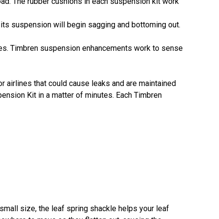
oad. The rubber cushions in each suspension kit work
 its suspension will begin sagging and bottoming out.
icles. Timbren suspension enhancements work to sense
or airlines that could cause leaks and are maintained
uspension Kit in a matter of minutes. Each Timbren
small size, the leaf spring shackle helps your leaf