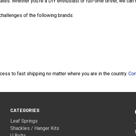
tes. Whether you're a DIY enthusiast or full-time driver, we can he
 challenges of the following brands:
ess to fast shipping no matter where you are in the country.
Con
CATEGORIES
Leaf Springs
Shackles / Hanger Kits
U Bolts