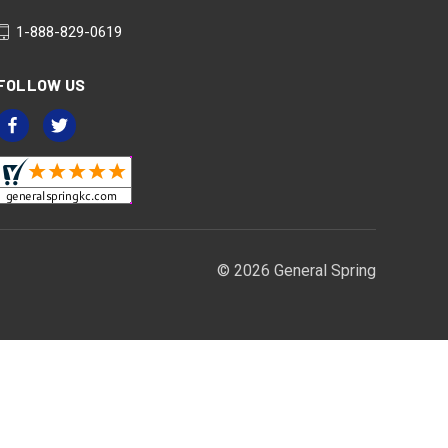
1-888-829-0619
FOLLOW US
© 2026 General Spring