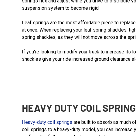
springs flex and adjust while you drive to distribute 
suspension system to become rigid.
Leaf springs are the most affordable piece to replace 
at once. When replacing your leaf spring shackles, tigh
spring shackles, as they will not move across the spri
If you're looking to modify your truck to increase its 
shackles give your ride increased ground clearance alo
HEAVY DUTY COIL SPRIN
Heavy-duty coil springs
are built to absorb as much of
coil springs to a heavy-duty model, you can increase 