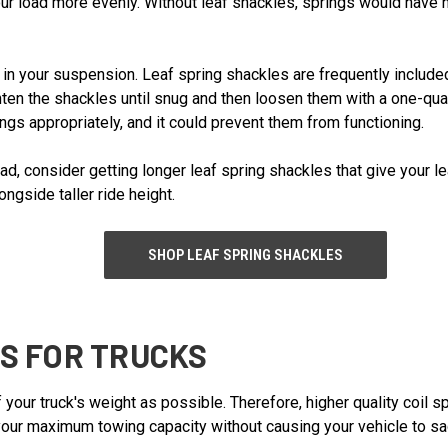
your load more evenly. Without leaf shackles, springs would have 
in your suspension. Leaf spring shackles are frequently included 
ten the shackles until snug and then loosen them with a one-quarte
ngs appropriately, and it could prevent them from functioning.
load, consider getting longer leaf spring shackles that give your 
ngside taller ride height.
SHOP LEAF SPRING SHACKLES
GS FOR TRUCKS
 your truck's weight as possible. Therefore, higher quality coil s
your maximum towing capacity without causing your vehicle to sag