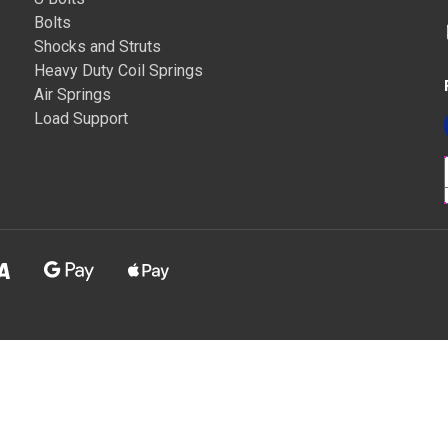
Bolts
Shocks and Struts
Heavy Duty Coil Springs
Air Springs
Load Support