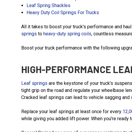
Leaf Spring Shackles
Heavy Duty Coil Springs For Trucks
All it takes to boost your truck's performance and ha
springs
to
heavy-duty spring coils
, countless measure
Boost your truck performance with the following upgr
HIGH-PERFORMANCE LEA
Leaf springs
are the keystone of your truck's suspensi
tight grip on the road and regulate your wheelbase len
Cracked leaf springs can lead to vehicle sagging and s
Replace your leaf springs at least once for every
12,0
while giving you added lift power. When you're ready 