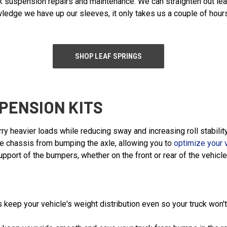
ck suspension repairs and maintenance. We can straighten out le
ledge we have up our sleeves, it only takes us a couple of hours
SHOP LEAF SPRINGS
PENSION KITS
rry heavier loads while reducing sway and increasing roll stabi
the chassis from bumping the axle, allowing you to
optimize your 
port of the bumpers, whether on the front or rear of the vehicle
 keep your vehicle's weight distribution even so your truck won't