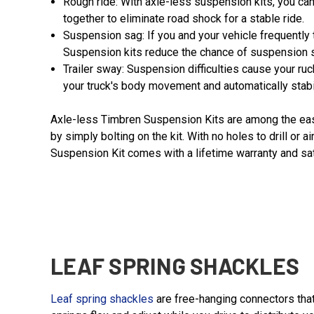
Rough ride: With axle-less suspension kits, you ca
together to eliminate road shock for a stable ride.
Suspension sag: If you and your vehicle frequently 
Suspension kits reduce the chance of suspension s
Trailer sway: Suspension difficulties cause your 
your truck's body movement and automatically stabi
Axle-less Timbren Suspension Kits are among the easies
by simply bolting on the kit. With no holes to drill or
Suspension Kit comes with a lifetime warranty and sat
LEAF SPRING SHACKLES
Leaf spring shackles
are free-hanging connectors that 