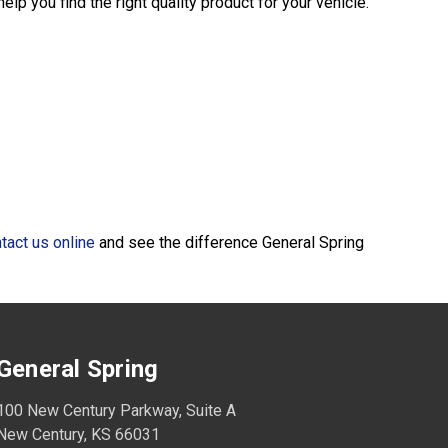
lp you find the right quality product for your vehicle.
tact us online
and see the difference General Spring
General Spring
100 New Century Parkway, Suite A
New Century, KS 66031