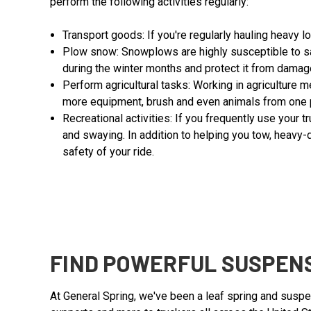
perform the following activities regularly:
Transport goods: If you're regularly hauling heavy l
Plow snow: Snowplows are highly susceptible to sa
during the winter months and protect it from damage
Perform agricultural tasks: Working in agriculture 
more equipment, brush and even animals from one p
Recreational activities: If you frequently use your t
and swaying. In addition to helping you tow, heavy-
safety of your ride.
FIND POWERFUL SUSPENS
At General Spring, we've been a leaf spring and suspe