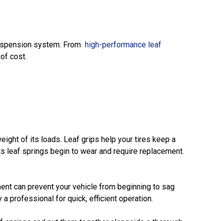
r suspension system. From
high-performance leaf
of cost.
ight of its loads. Leaf grips help your tires keep a
ts leaf springs begin to wear and require replacement.
ent can prevent your vehicle from beginning to sag
y a professional for quick, efficient operation.