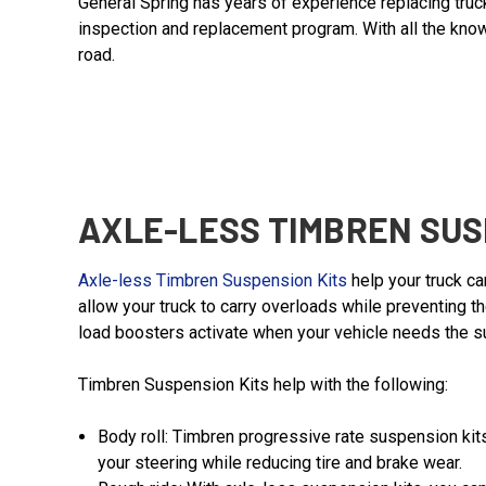
General Spring has years of experience replacing tru
inspection and replacement program. With all the know
road.
AXLE-LESS TIMBREN SUS
Axle-less Timbren Suspension Kits
help your truck ca
allow your truck to carry overloads while preventing 
load boosters activate when your vehicle needs the sup
Timbren Suspension Kits help with the following:
Body roll: Timbren progressive rate suspension kits
your steering while reducing tire and brake wear.