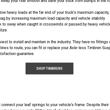
n keep your ride smooth and save your truck from bumps in the r
tow heavy loads at the far end of your truck's maximum capacity,
ag by increasing maximum load capacity and vehicle stability.
ruck to sway when caught in crosswinds or passed by heavy veh
lize.
t to install and maintain in the industry. They have no fittings 
 airlines to route, you can fit or replace your Axle-less Timbren S
isfaction guarantee.
SHOP TIMBRENS
connect your leaf springs to your vehicle's frame. Despite their 