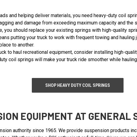
oads and helping deliver materials, you need heavy-duty coil sprin
gging and damage from exceeding maximum capacity and the strain
, you should replace your existing springs with high-quality spri
means putting your truck to work with frequent towing and hauling
lace to another.
ruck to haul recreational equipment, consider installing high-qual
duty coil springs will make your truck ride smoother while haulin
SHOP HEAVY DUTY COIL SPRINGS
ION EQUIPMENT AT GENERAL 
nsion authority since 1965. We provide suspension products inclu