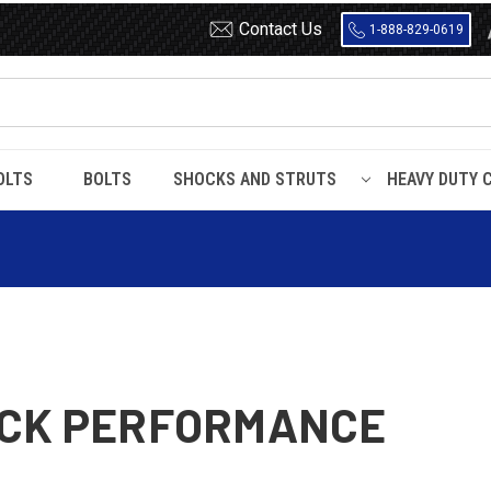
Contact Us
1-888-829-0619
OLTS
BOLTS
SHOCKS AND STRUTS
HEAVY DUTY 
UCK PERFORMANCE