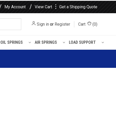
⋮
My Account
View Cart
Get a Shipping Quote
Sign in
or
Register
Cart
(
0
)
COIL SPRINGS
AIR SPRINGS
LOAD SUPPORT