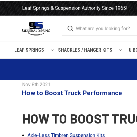
Leaf Springs & Suspension Authority Since 1965!
LEAF SPRINGS
SHACKLES / HANGER KITS
U B
Home
Blog
How to Boost Truck Performance
Nov 8th 2021
How to Boost Truck Performance
HOW TO BOOST TR
Axle-Less Timbren Suspension Kits