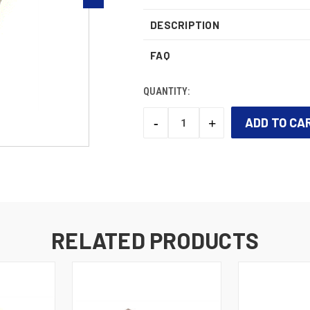
DESCRIPTION
FAQ
QUANTITY:
-
+
DECREASE
INCREASE
QUANTITY:
QUANTITY:
CURRENT
STOCK:
RELATED PRODUCTS