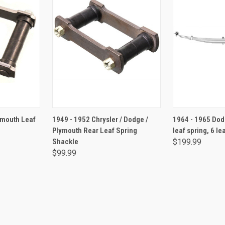
RT
ADD TO CART
ADD 
ymouth Leaf
1949 - 1952 Chrysler / Dodge /
1964 - 1965 Dod
Plymouth Rear Leaf Spring
leaf spring, 6 le
Shackle
$199.99
$99.99