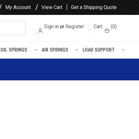
⋮
My Account
View Cart
Get a Shipping Quote
Sign in
or
Register
Cart
(
0
)
COIL SPRINGS
AIR SPRINGS
LOAD SUPPORT
h A Body Leaf Spring