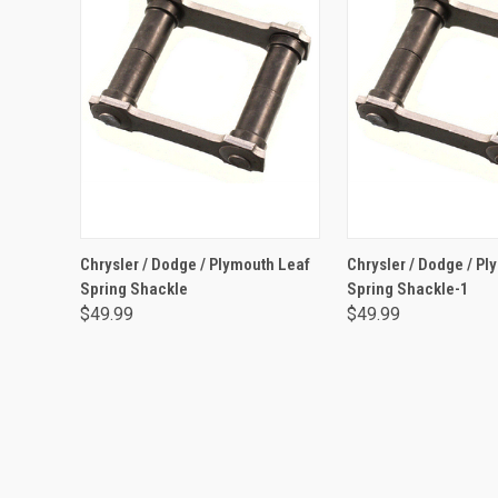
ADD TO CART
ADD TO CA
Chrysler / Dodge / Plymouth Leaf
Chrysler / Dodge / Pl
Spring Shackle
Spring Shackle-1
$49.99
$49.99