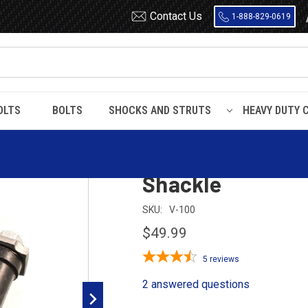
Contact Us
1-888-829-0619
OLTS
BOLTS
SHOCKS AND STRUTS
HEAVY DUTY 
ackle
Dodge / Plymout
Shackle
SKU:
V-100
$49.99
5
reviews
2 answered questions