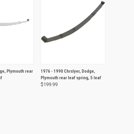
TO CART
ADD TO CART
ge, Plymouth rear
1976 - 1990 Chrslyer, Dodge,
af
Plymouth rear leaf spring, 5 leaf
$199.99