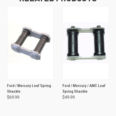
Ford / Mercury Leaf Spring
Ford / Mercury / AMC Leaf
Shackle
Spring Shackle
$69.99
$49.99