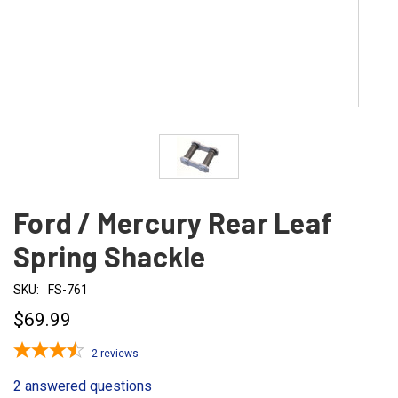
Ford / Mercury Rear Leaf
Spring Shackle
SKU:
FS-761
$69.99
2
reviews
2 answered questions