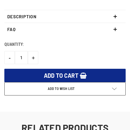
DESCRIPTION
FAQ
QUANTITY:
CURRENT
STOCK:
-
+
DECREASE
INCREASE
QUANTITY:
QUANTITY:
ADD TO WISH LIST
RELATED PRODUCTS