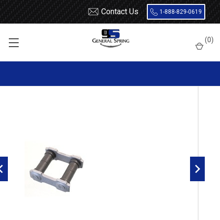
Contact Us
1-888-829-0619
Home
Shackles
Ford / Mercury Rear Leaf Spring Shackle
(
0
)